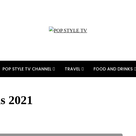
POP STYLE TV CHANNEL
TRAVEL
FOOD AND DRINKS
s 2021