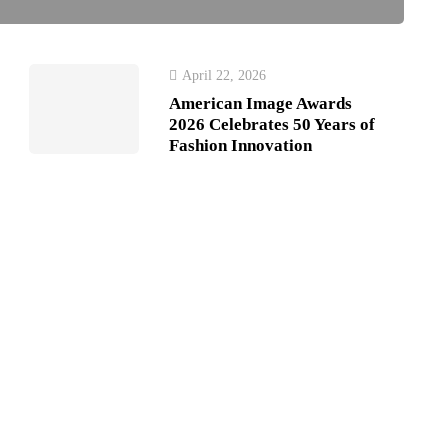
April 22, 2026
American Image Awards
2026 Celebrates 50 Years of
Fashion Innovation