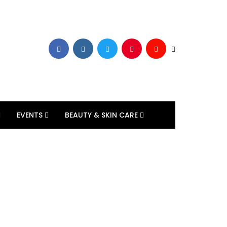
EVENTS
BEAUTY & SKIN CARE