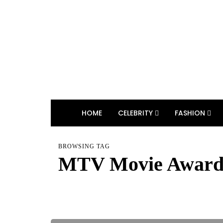
HOME
CELEBRITY
FASHION
BROWSING TAG
MTV Movie Award