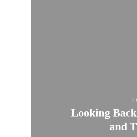
Looking Bac
and 