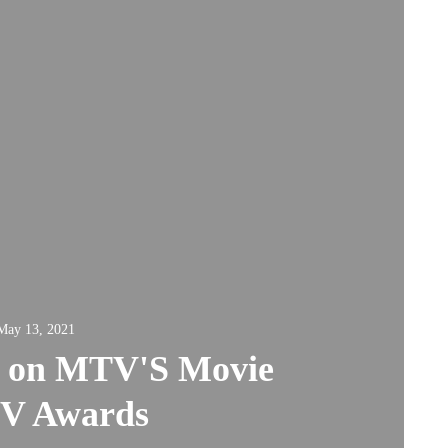
May 13, 2021
k on MTV'S Movie
TV Awards