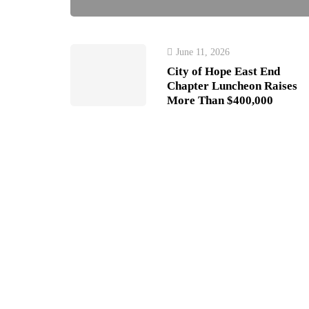
June 11, 2026
City of Hope East End
Chapter Luncheon Raises
More Than $400,000