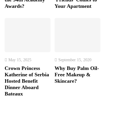
Awards?
Your Apartment
May 15, 2025
September 15, 2020
Crown Princess
Why Buy Palm Oil-
Katherine of Serbia
Free Makeup &
Hosted Benefit
Skincare?
Dinner Aboard
Bateaux