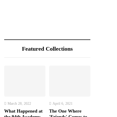
Featured Collections
March 28, 2022
April 6, 2021
What Happened at
The One Where
the 94th Academy
'Friends' Comes to