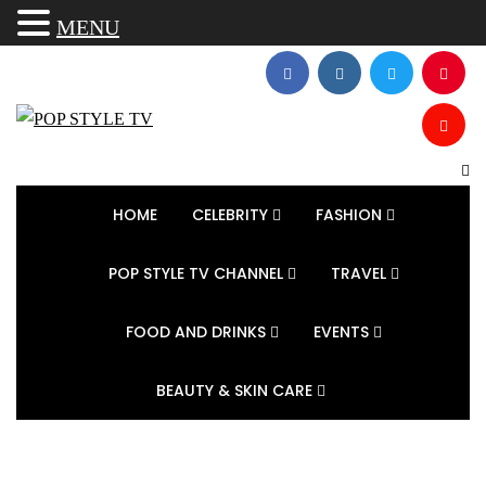
MENU
HOME
CELEBRITY
FASHION
POP STYLE TV CHANNEL
TRAVEL
FOOD AND DRINKS
EVENTS
BEAUTY & SKIN CARE