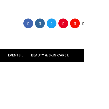
EVENTS
BEAUTY & SKIN CARE