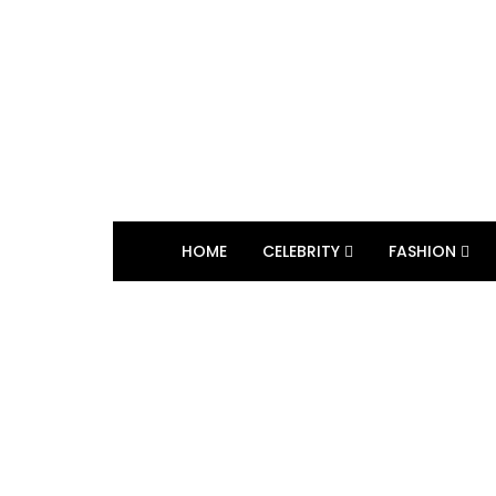
HOME
CELEBRITY
FASHION
BROWSING TAG
marosetti