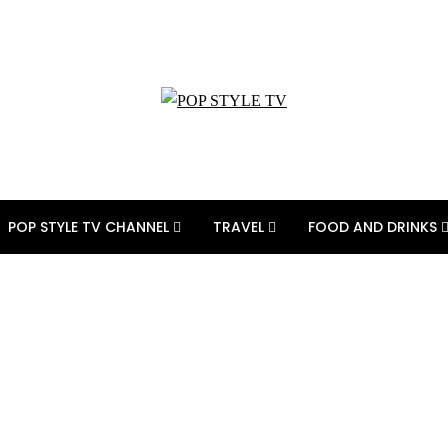
POP STYLE TV CHANNEL
TRAVEL
FOOD AND DRINKS