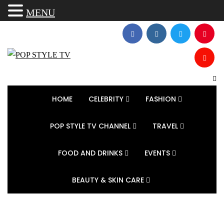
MENU
HOME
CELEBRITY
FASHION
POP STYLE TV CHANNEL
TRAVEL
FOOD AND DRINKS
EVENTS
BEAUTY & SKIN CARE