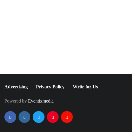
November 29, 2016
March 5, 2021
Our Favorite 2016
Maria McElroy: A
International Emmy
Perfume Pioneer
Awards Red Carpet
Looks
Advertising
Privacy Policy
Write for Us
Powered by
Eventixmedia