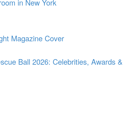
room in New York
light Magazine Cover
ue Ball 2026: Celebrities, Awards &