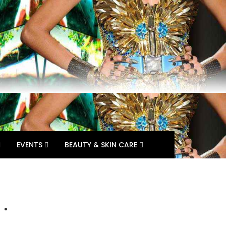
EVENTS
BEAUTY & SKIN CARE