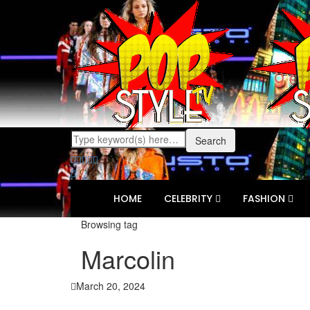
HOME
CELEBRITY
FASHION
Browsing tag
Marcolin
March 20, 2024