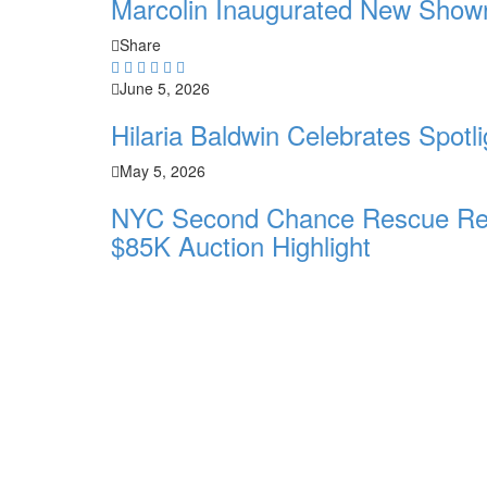
Marcolin Inaugurated New Show
Share
June 5, 2026
Hilaria Baldwin Celebrates Spot
May 5, 2026
NYC Second Chance Rescue Resc
$85K Auction Highlight