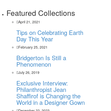
Featured Collections
April 21, 2021
Tips on Celebrating Earth
Day This Year
February 25, 2021
Bridgerton Is Still a
Phenomenon
July 26, 2019
Exclusive Interview:
Philanthropist Jean
Shaffirof is Changing the
World in a Designer Gown
December 22, 2023