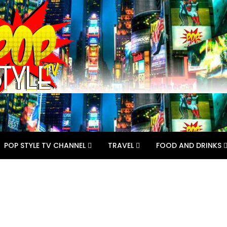
POP STYLE TV CHANNEL
TRAVEL
FOOD AND DRINKS