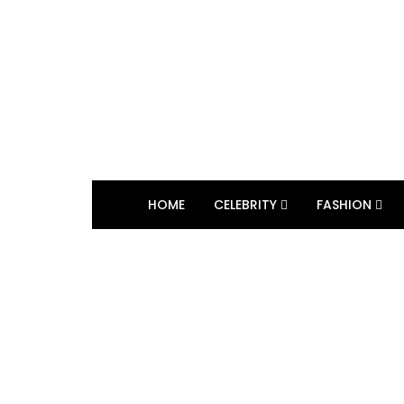
HOME
CELEBRITY
FASHION
BROWSING TAG
Marc Anthony