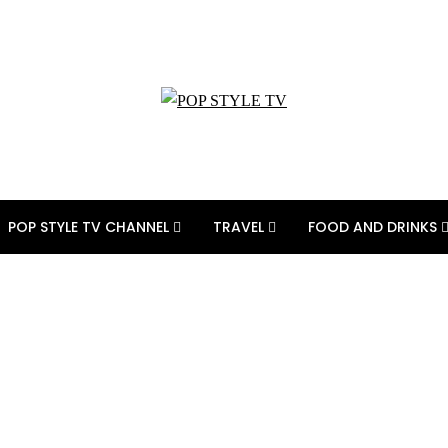
POP STYLE TV CHANNEL
TRAVEL
FOOD AND DRINKS