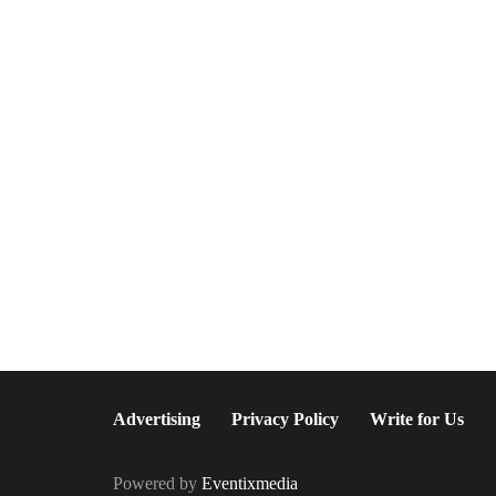
June 26, 2026
Greenwich Polo Club 2026
Returns with Luxury Polo,
Summer Fashion &
Connecticut Charm
Advertising
Privacy Policy
Write for Us
Powered by
Eventixmedia