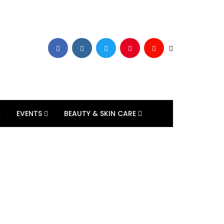
EVENTS
BEAUTY & SKIN CARE