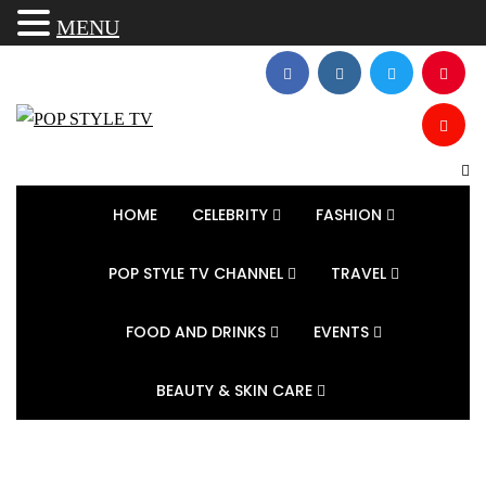
MENU
HOME
CELEBRITY
FASHION
POP STYLE TV CHANNEL
TRAVEL
FOOD AND DRINKS
EVENTS
BEAUTY & SKIN CARE