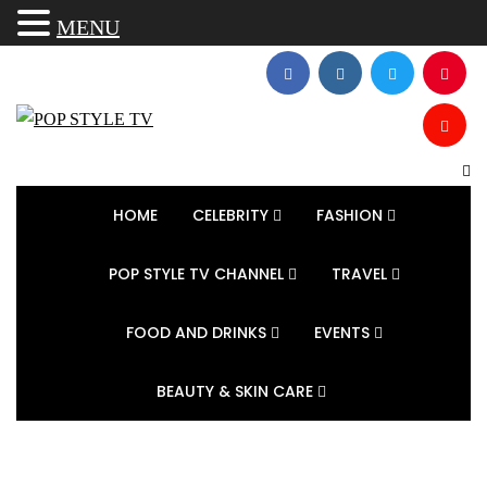
MENU
HOME
CELEBRITY
FASHION
POP STYLE TV CHANNEL
TRAVEL
FOOD AND DRINKS
EVENTS
BEAUTY & SKIN CARE