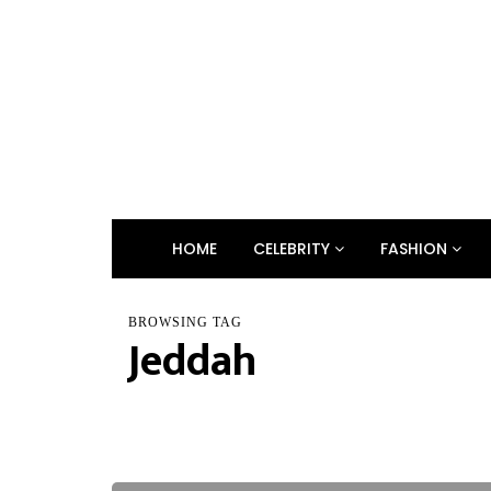
HOME
CELEBRITY
FASHION
BROWSING TAG
Jeddah