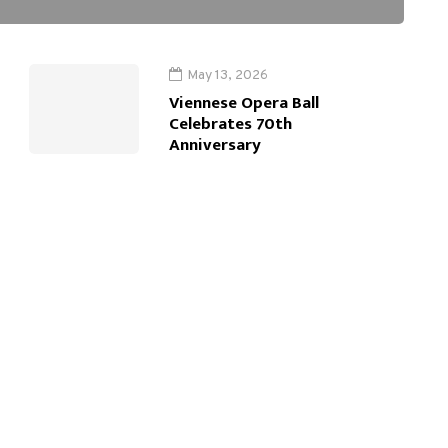
May 13, 2026
Viennese Opera Ball
Celebrates 70th
Anniversary