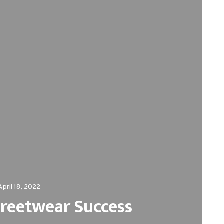
April 18, 2022
treetwear Success