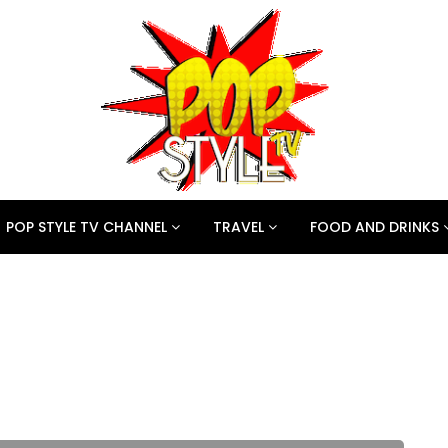
POP STYLE TV CHANNEL
TRAVEL
FOOD AND DRINKS