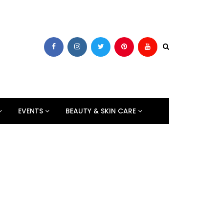
EVENTS
BEAUTY & SKIN CARE