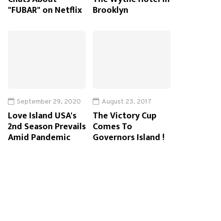
"FUBAR" on Netflix
Brooklyn
September 29, 2020
August 23, 2017
Love Island USA's
The Victory Cup
2nd Season Prevails
Comes To
Amid Pandemic
Governors Island !