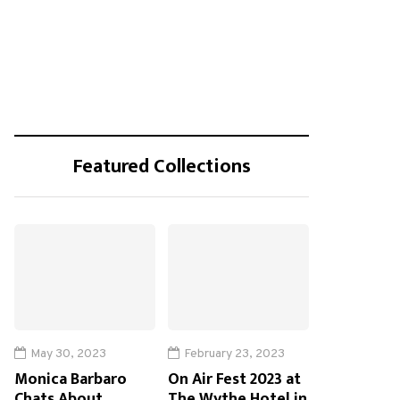
Featured Collections
May 30, 2023
February 23, 2023
Monica Barbaro
On Air Fest 2023 at
Chats About
The Wythe Hotel in