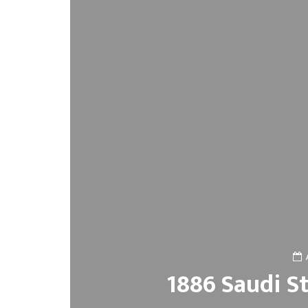
1886 Saudi S