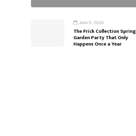
June 11, 2026
The Frick Collection Spring
Garden Party That Only
Happens Once a Year