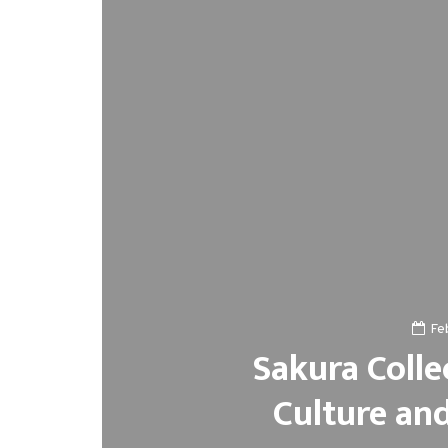
Fe
Sakura Colle
Culture an