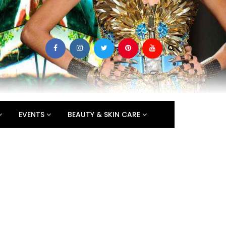
EVENTS
BEAUTY & SKIN CARE