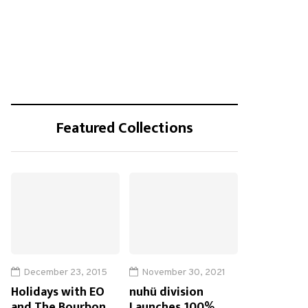
Featured Collections
December 23, 2015
November 30, 2021
Holidays with EO
nuhü division
and The Bourbon
Launches 100%