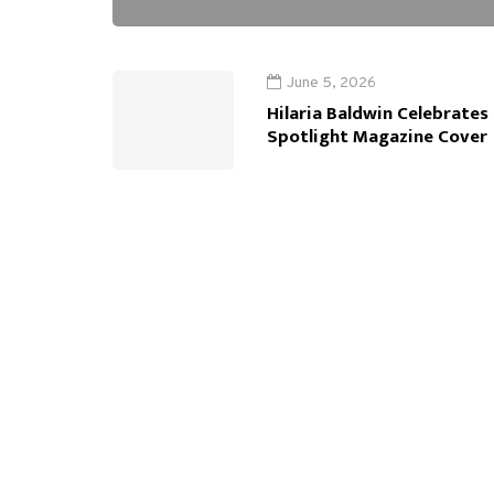
June 5, 2026
Hilaria Baldwin Celebrates
Spotlight Magazine Cover