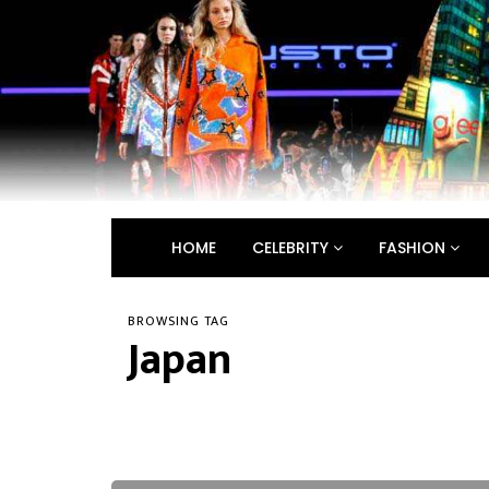
HOME
CELEBRITY
FASHION
BROWSING TAG
Japan