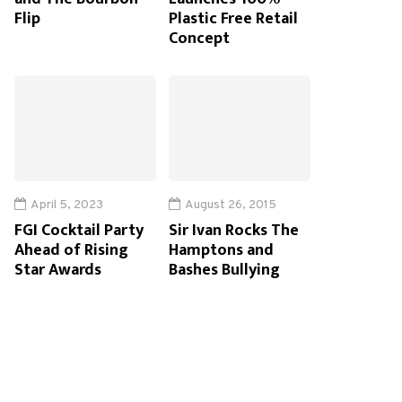
Flip
Plastic Free Retail
Concept
April 5, 2023
August 26, 2015
FGI Cocktail Party
Sir Ivan Rocks The
Ahead of Rising
Hamptons and
Star Awards
Bashes Bullying