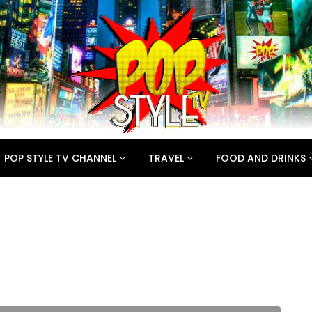
POP STYLE TV CHANNEL
TRAVEL
FOOD AND DRINKS