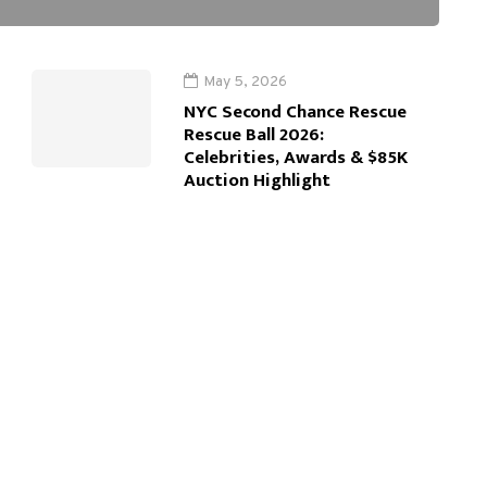
May 5, 2026
NYC Second Chance Rescue
Rescue Ball 2026:
Celebrities, Awards & $85K
Auction Highlight