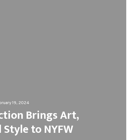
bruary 19, 2024
ction Brings Art,
d Style to NYFW