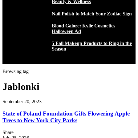
Beauty & Wellness
Nail Polish to Match Your Zodiac Sign
Blood Galore: Kylie Cosmetics
Halloween Ad
5 Fall Makeup Products to Ring in the
Season
Browsing tag
Jablonki
September 20, 2023
State of Poland Foundation Gifts Flowering Apple
Trees to New York City Parks
Share
July 25, 2026