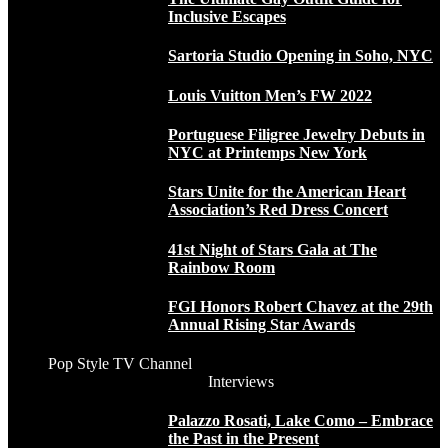
Inclusive Escapes
Sartoria Studio Opening in Soho, NYC
Louis Vuitton Men’s FW 2022
Portuguese Filigree Jewelry Debuts in
NYC at Printemps New York
Stars Unite for the American Heart
Association’s Red Dress Concert
41st Night of Stars Gala at The
Rainbow Room
FGI Honors Robert Chavez at the 29th
Annual Rising Star Awards
Pop Style TV Channel
Interviews
Palazzo Rosati, Lake Como – Embrace
the Past in the Present