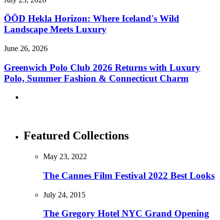
ÖÖD Hekla Horizon: Where Iceland's Wild
Landscape Meets Luxury
June 26, 2026
Greenwich Polo Club 2026 Returns with Luxury
Polo, Summer Fashion & Connecticut Charm
Featured Collections
May 23, 2022
The Cannes Film Festival 2022 Best Looks
July 24, 2015
The Gregory Hotel NYC Grand Opening