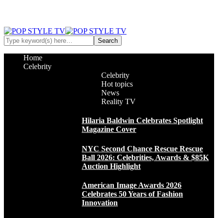
Home
Celebrity
Celebrity
Hot topics
News
Reality TV
Hilaria Baldwin Celebrates Spotlight
Magazine Cover
NYC Second Chance Rescue Rescue
Ball 2026: Celebrities, Awards & $85K
Auction Highlight
American Image Awards 2026
Celebrates 50 Years of Fashion
Innovation