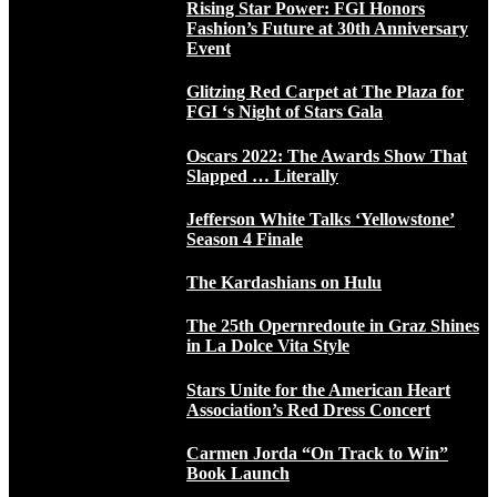
Rising Star Power: FGI Honors
Fashion’s Future at 30th Anniversary
Event
Glitzing Red Carpet at The Plaza for
FGI ‘s Night of Stars Gala
Oscars 2022: The Awards Show That
Slapped … Literally
Jefferson White Talks ‘Yellowstone’
Season 4 Finale
The Kardashians on Hulu
The 25th Opernredoute in Graz Shines
in La Dolce Vita Style
Stars Unite for the American Heart
Association’s Red Dress Concert
Carmen Jorda “On Track to Win”
Book Launch