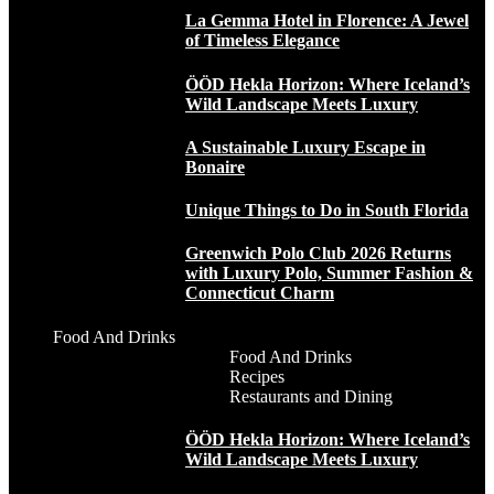
La Gemma Hotel in Florence: A Jewel
of Timeless Elegance
ÖÖD Hekla Horizon: Where Iceland’s
Wild Landscape Meets Luxury
A Sustainable Luxury Escape in
Bonaire
Unique Things to Do in South Florida
Greenwich Polo Club 2026 Returns
with Luxury Polo, Summer Fashion &
Connecticut Charm
Food And Drinks
Food And Drinks
Recipes
Restaurants and Dining
ÖÖD Hekla Horizon: Where Iceland’s
Wild Landscape Meets Luxury