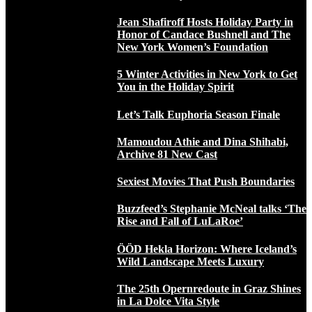
Jean Shafiroff Hosts Holiday Party in
Honor of Candace Bushnell and The
New York Women’s Foundation
5 Winter Activities in New York to Get
You in the Holiday Spirit
Let’s Talk Euphoria Season Finale
Mamoudou Athie and Dina Shihabi,
Archive 81 New Cast
Sexiest Movies That Push Boundaries
Buzzfeed’s Stephanie McNeal talks ‘The
Rise and Fall of LuLaRoe’
ÖÖD Hekla Horizon: Where Iceland’s
Wild Landscape Meets Luxury
The 25th Opernredoute in Graz Shines
in La Dolce Vita Style