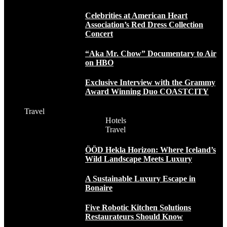
Celebrities at American Heart
Association’s Red Dress Collection
Concert
“Aka Mr. Chow” Documentary to Air
on HBO
Exclusive Interview with the Grammy
Award Winning Duo COASTCITY
Travel
Hotels
Travel
ÖÖD Hekla Horizon: Where Iceland’s
Wild Landscape Meets Luxury
A Sustainable Luxury Escape in
Bonaire
Five Robotic Kitchen Solutions
Restaurateurs Should Know