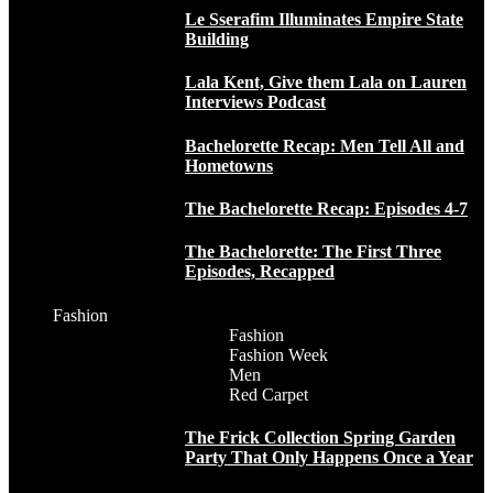
Le Sserafim Illuminates Empire State
Building
Lala Kent, Give them Lala on Lauren
Interviews Podcast
Bachelorette Recap: Men Tell All and
Hometowns
The Bachelorette Recap: Episodes 4-7
The Bachelorette: The First Three
Episodes, Recapped
Fashion
Fashion
Fashion Week
Men
Red Carpet
The Frick Collection Spring Garden
Party That Only Happens Once a Year