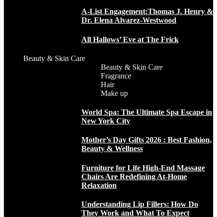
A-List Engagement:Thomas J. Henry &
Dr. Elena Alvarez-Westwood
All Hallows’ Eve at The Frick
Beauty & Skin Care
Beauty & Skin Care
Fragrance
Hair
Make up
World Spa: The Ultimate Spa Escape in
New York City
Mother’s Day Gifts 2026 : Best Fashion,
Beauty & Wellness
Furniture for Life High-End Massage
Chairs Are Redefining At-Home
Relaxation
Understanding Lip Fillers: How Do
They Work and What To Expect