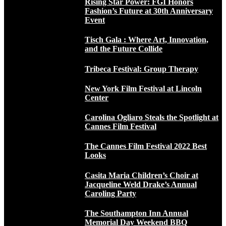
Rising Star Power: FGI Honors
Fashion’s Future at 30th Anniversary
Event
Tisch Gala : Where Art, Innovation,
and the Future Collide
Tribeca Festival: Group Therapy
New York Film Festival at Lincoln
Center
Carolina Ogliaro Steals the Spotlight at
Cannes Film Festival
The Cannes Film Festival 2022 Best
Looks
Casita Maria Children’s Choir at
Jacqueline Weld Drake’s Annual
Caroling Party
The Southampton Inn Annual
Memorial Day Weekend BBQ