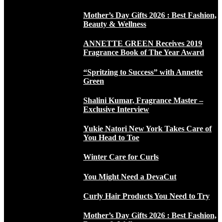
Mother’s Day Gifts 2026 : Best Fashion,
Beauty & Wellness
ANNETTE GREEN Receives 2019
Fragrance Book of The Year Award
“Spritzing to Success” with Annette
Green
Shalini Kumar, Fragrance Master –
Exclusive Interview
Yukie Natori New York Takes Care of
You Head to Toe
Winter Care for Curls
You Might Need a DevaCut
Curly Hair Products You Need to Try
Mother’s Day Gifts 2026 : Best Fashion,