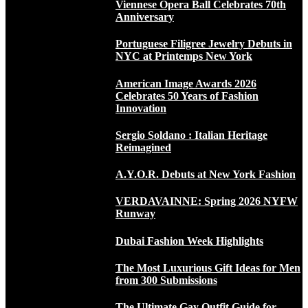
Viennese Opera Ball Celebrates 70th
Anniversary
Portuguese Filigree Jewelry Debuts in
NYC at Printemps New York
American Image Awards 2026
Celebrates 50 Years of Fashion
Innovation
Sergio Soldano : Italian Heritage
Reimagined
A.Y.O.R. Debuts at New York Fashion
VERDAVAINNE: Spring 2026 NYFW
Runway
Dubai Fashion Week Highlights
The Most Luxurious Gift Ideas for Men
from 300 Submissions
The Ultimate Gay Outfit Guide for