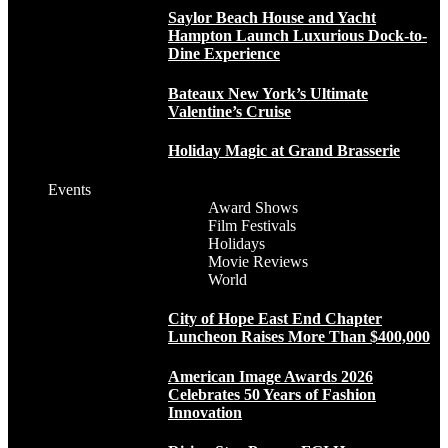
Saylor Beach House and Yacht
Hampton Launch Luxurious Dock-to-
Dine Experience
Bateaux New York’s Ultimate
Valentine’s Cruise
Holiday Magic at Grand Brasserie
Events
Award Shows
Film Festivals
Holidays
Movie Reviews
World
City of Hope East End Chapter
Luncheon Raises More Than $400,000
American Image Awards 2026
Celebrates 50 Years of Fashion
Innovation