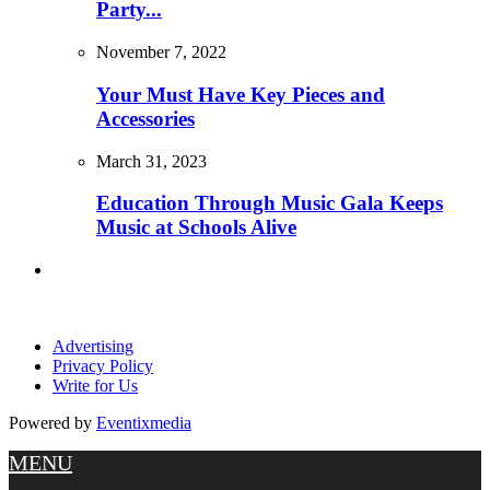
Party...
November 7, 2022
Your Must Have Key Pieces and
Accessories
March 31, 2023
Education Through Music Gala Keeps
Music at Schools Alive
Advertising
Privacy Policy
Write for Us
Powered by
Eventixmedia
MENU