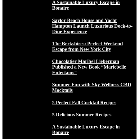
A Sustainable Luxury Escape in
Bonaire
Saylor Beach House and Yacht
Hampton Launch Luxurious Dock-to-
Dine Experience
The Berkshires: Perfect Weekend
Escape from New York City
Chocolatier Maribel Lieberman
Published a New Book “Mariebelle
Entertains”
Summer Fun with Sky Wellness CBD
Mocktails
5 Perfect Fall Cocktail Recipes
5 Delicious Summer Recipes
A Sustainable Luxury Escape in
Bonaire