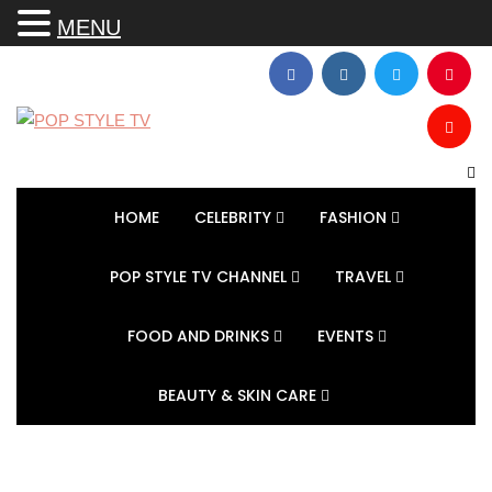
MENU
HOME
CELEBRITY
FASHION
POP STYLE TV CHANNEL
TRAVEL
FOOD AND DRINKS
EVENTS
BEAUTY & SKIN CARE