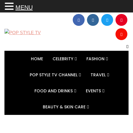
MENU
HOME
CELEBRITY
FASHION
POP STYLE TV CHANNEL
TRAVEL
FOOD AND DRINKS
EVENTS
BEAUTY & SKIN CARE