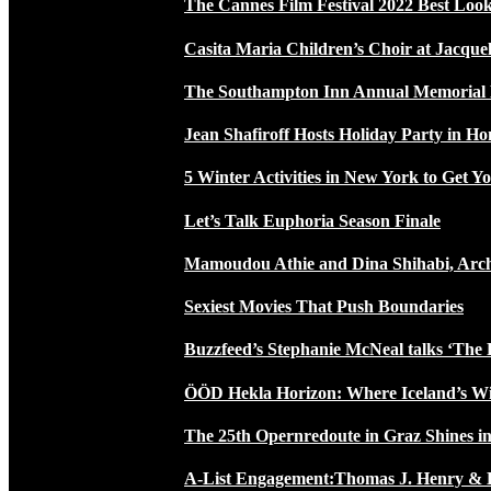
The Cannes Film Festival 2022 Best Loo
Casita Maria Children’s Choir at Jacque
The Southampton Inn Annual Memoria
Jean Shafiroff Hosts Holiday Party in 
5 Winter Activities in New York to Get Yo
Let’s Talk Euphoria Season Finale
Mamoudou Athie and Dina Shihabi, Arch
Sexiest Movies That Push Boundaries
Buzzfeed’s Stephanie McNeal talks ‘The 
ÖÖD Hekla Horizon: Where Iceland’s W
The 25th Opernredoute in Graz Shines in
A-List Engagement:Thomas J. Henry & 