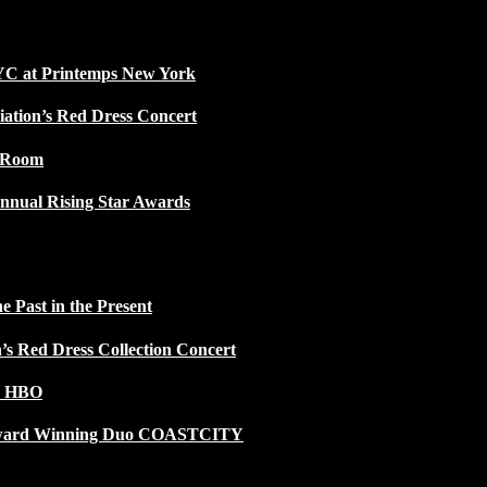
NYC at Printemps New York
iation’s Red Dress Concert
w Room
nnual Rising Star Awards
 Past in the Present
n’s Red Dress Collection Concert
n HBO
 Award Winning Duo COASTCITY