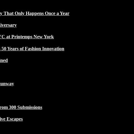
ty That Only Happens Once a Year
iversary
NYC at Printemps New York
50 Years of Fashion Innovation
ined
Runway
from 300 Submissions
ive Escapes