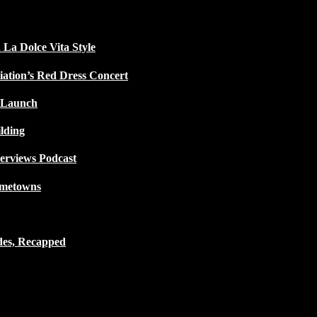
 La Dolce Vita Style
iation’s Red Dress Concert
 Launch
lding
terviews Podcast
ometowns
des, Recapped