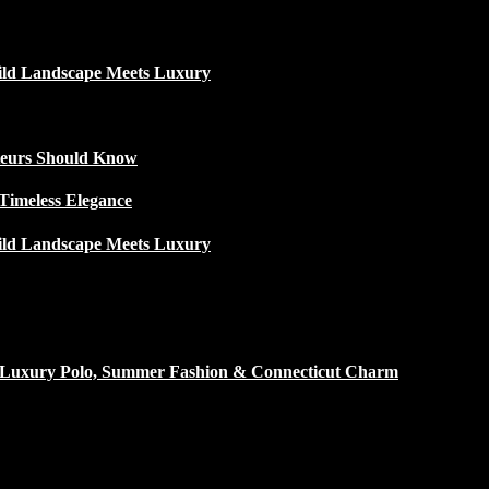
ild Landscape Meets Luxury
ateurs Should Know
Timeless Elegance
ild Landscape Meets Luxury
h Luxury Polo, Summer Fashion & Connecticut Charm