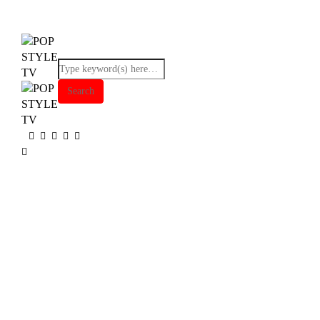
Browsing tag