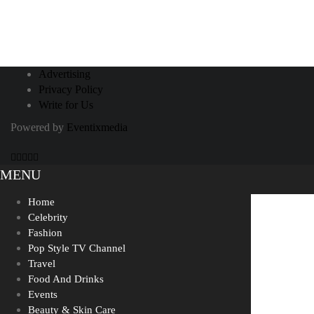
November 9, 2020
Influencers and Their Staycation
Advertising
Privacy Policy
Blues?
Write for Us
Powered by
Eventixmedia
MENU
Home
Celebrity
Fashion
Pop Style TV Channel
Travel
Food And Drinks
Events
Beauty & Skin Care