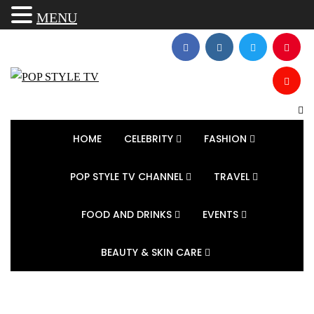
MENU
HOME
CELEBRITY
FASHION
POP STYLE TV CHANNEL
TRAVEL
FOOD AND DRINKS
EVENTS
BEAUTY & SKIN CARE