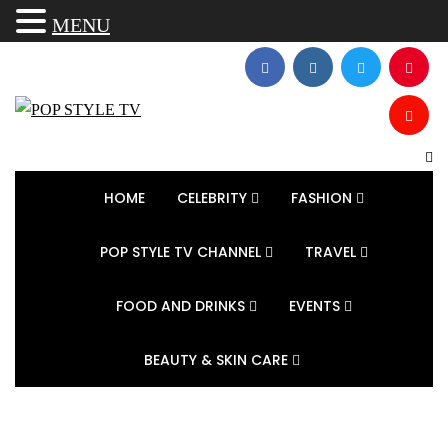
MENU
HOME
CELEBRITY
FASHION
POP STYLE TV CHANNEL
TRAVEL
FOOD AND DRINKS
EVENTS
BEAUTY & SKIN CARE