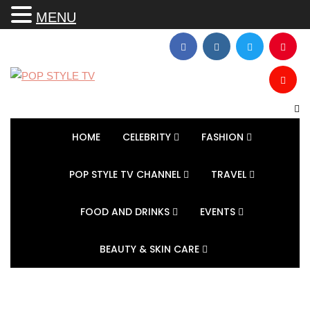
MENU
HOME
CELEBRITY
FASHION
POP STYLE TV CHANNEL
TRAVEL
FOOD AND DRINKS
EVENTS
BEAUTY & SKIN CARE