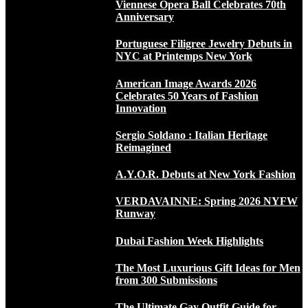
Viennese Opera Ball Celebrates 70th
Anniversary
Portuguese Filigree Jewelry Debuts in
NYC at Printemps New York
American Image Awards 2026
Celebrates 50 Years of Fashion
Innovation
Sergio Soldano : Italian Heritage
Reimagined
A.Y.O.R. Debuts at New York Fashion
VERDAVAINNE: Spring 2026 NYFW
Runway
Dubai Fashion Week Highlights
The Most Luxurious Gift Ideas for Men
from 300 Submissions
The Ultimate Gay Outfit Guide for