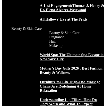
A-List Engagement:Thomas J. Henry &
Dr. Elena Alvarez-Westwood
All Hallows’ Eve at The Frick
Beauty & Skin Care
Beauty & Skin Care
Fragrance
Hair
Make up
World Spa: The Ultimate Spa Escape in
New York City
Mother’s Day Gifts 2026 : Best Fashion,
Beauty & Wellness
Furniture for Life High-End Massage
Chairs Are Redefining At-Home
Relaxation
Understanding Lip Fillers: How Do
They Work and What To Expect