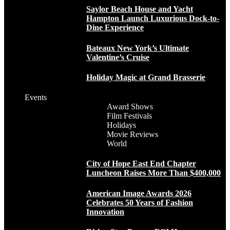
Saylor Beach House and Yacht
Hampton Launch Luxurious Dock-to-
Dine Experience
Bateaux New York’s Ultimate
Valentine’s Cruise
Holiday Magic at Grand Brasserie
Events
Award Shows
Film Festivals
Holidays
Movie Reviews
World
City of Hope East End Chapter
Luncheon Raises More Than $400,000
American Image Awards 2026
Celebrates 50 Years of Fashion
Innovation