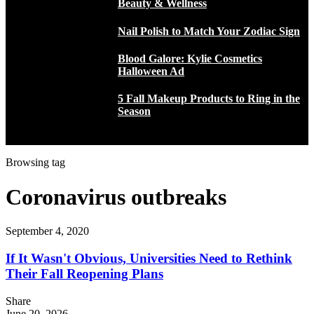
Beauty & Wellness
Nail Polish to Match Your Zodiac Sign
Blood Galore: Kylie Cosmetics
Halloween Ad
5 Fall Makeup Products to Ring in the
Season
Browsing tag
Coronavirus outbreaks
September 4, 2020
If It Wasn't Obvious, Universities Need to Rethink
Their Fall Reopening Plans
Share
June 20, 2026