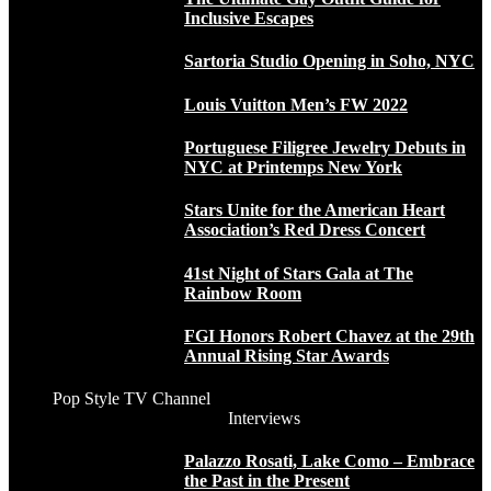
Inclusive Escapes
Sartoria Studio Opening in Soho, NYC
Louis Vuitton Men’s FW 2022
Portuguese Filigree Jewelry Debuts in
NYC at Printemps New York
Stars Unite for the American Heart
Association’s Red Dress Concert
41st Night of Stars Gala at The
Rainbow Room
FGI Honors Robert Chavez at the 29th
Annual Rising Star Awards
Pop Style TV Channel
Interviews
Palazzo Rosati, Lake Como – Embrace
the Past in the Present