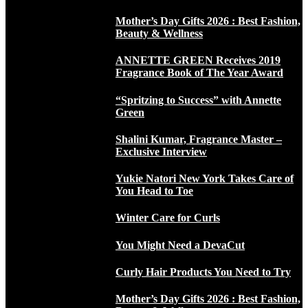
Mother’s Day Gifts 2026 : Best Fashion,
Beauty & Wellness
ANNETTE GREEN Receives 2019
Fragrance Book of The Year Award
“Spritzing to Success” with Annette
Green
Shalini Kumar, Fragrance Master –
Exclusive Interview
Yukie Natori New York Takes Care of
You Head to Toe
Winter Care for Curls
You Might Need a DevaCut
Curly Hair Products You Need to Try
Mother’s Day Gifts 2026 : Best Fashion,