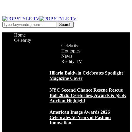
Home
Celebrity
Celebrity
Hot topics
News
Reality TV
Hilaria Baldwin Celebrates Spotlight
Magazine Cover
NYC Second Chance Rescue Rescue
Ball 2026: Celebrities, Awards & $85K
Auction Highlight
American Image Awards 2026
Celebrates 50 Years of Fashion
Innovation