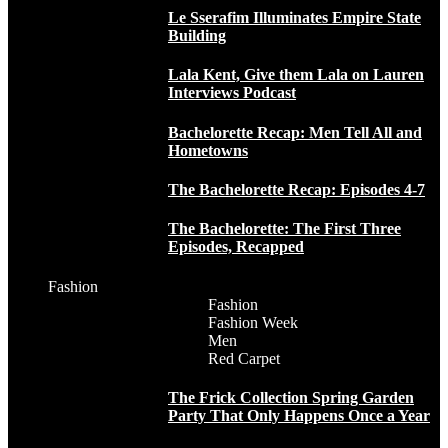
Le Sserafim Illuminates Empire State
Building
Lala Kent, Give them Lala on Lauren
Interviews Podcast
Bachelorette Recap: Men Tell All and
Hometowns
The Bachelorette Recap: Episodes 4-7
The Bachelorette: The First Three
Episodes, Recapped
Fashion
Fashion
Fashion Week
Men
Red Carpet
The Frick Collection Spring Garden
Party That Only Happens Once a Year