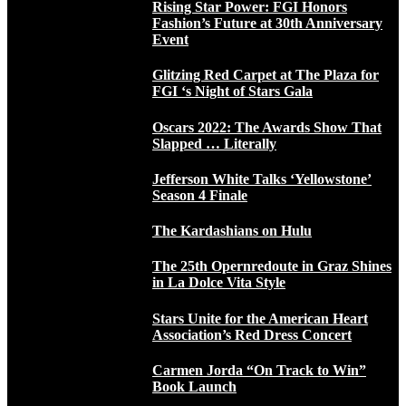
Rising Star Power: FGI Honors
Fashion’s Future at 30th Anniversary
Event
Glitzing Red Carpet at The Plaza for
FGI ‘s Night of Stars Gala
Oscars 2022: The Awards Show That
Slapped … Literally
Jefferson White Talks ‘Yellowstone’
Season 4 Finale
The Kardashians on Hulu
The 25th Opernredoute in Graz Shines
in La Dolce Vita Style
Stars Unite for the American Heart
Association’s Red Dress Concert
Carmen Jorda “On Track to Win”
Book Launch