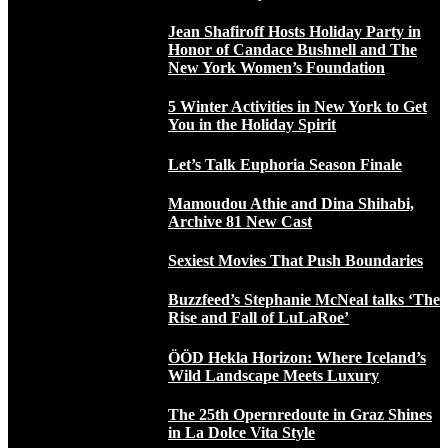
Jean Shafiroff Hosts Holiday Party in
Honor of Candace Bushnell and The
New York Women’s Foundation
5 Winter Activities in New York to Get
You in the Holiday Spirit
Let’s Talk Euphoria Season Finale
Mamoudou Athie and Dina Shihabi,
Archive 81 New Cast
Sexiest Movies That Push Boundaries
Buzzfeed’s Stephanie McNeal talks ‘The
Rise and Fall of LuLaRoe’
ÖÖD Hekla Horizon: Where Iceland’s
Wild Landscape Meets Luxury
The 25th Opernredoute in Graz Shines
in La Dolce Vita Style