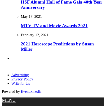
HSF Alumni Hall of Fame Gala 40th Year
Anniversary
May 17, 2021
MTV TV and Movie Awards 2021
February 12, 2021
2021 Horoscope Predictions by Susan
Miller
Advertising
Privacy Policy
Write for Us
Powered by
Eventixmedia
MENU