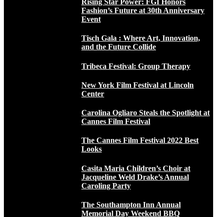
Rising Star Power: FGI Honors
Fashion’s Future at 30th Anniversary
Event
Tisch Gala : Where Art, Innovation,
and the Future Collide
Tribeca Festival: Group Therapy
New York Film Festival at Lincoln
Center
Carolina Ogliaro Steals the Spotlight at
Cannes Film Festival
The Cannes Film Festival 2022 Best
Looks
Casita Maria Children’s Choir at
Jacqueline Weld Drake’s Annual
Caroling Party
The Southampton Inn Annual
Memorial Day Weekend BBQ