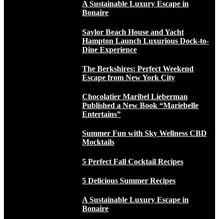
A Sustainable Luxury Escape in
Bonaire
Saylor Beach House and Yacht
Hampton Launch Luxurious Dock-to-
Dine Experience
The Berkshires: Perfect Weekend
Escape from New York City
Chocolatier Maribel Lieberman
Published a New Book “Mariebelle
Entertains”
Summer Fun with Sky Wellness CBD
Mocktails
5 Perfect Fall Cocktail Recipes
5 Delicious Summer Recipes
A Sustainable Luxury Escape in
Bonaire