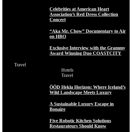
Celebrities at American Heart
Association’s Red Dress Collection
Concert
“Aka Mr. Chow” Documentary to Air
on HBO
Exclusive Interview with the Grammy
Award Winning Duo COASTCITY
Travel
Hotels
Travel
ÖÖD Hekla Horizon: Where Iceland’s
Wild Landscape Meets Luxury
A Sustainable Luxury Escape in
Bonaire
Five Robotic Kitchen Solutions
Restaurateurs Should Know