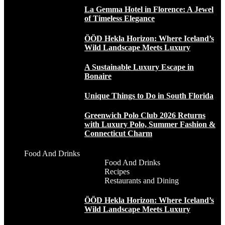
La Gemma Hotel in Florence: A Jewel
of Timeless Elegance
ÖÖD Hekla Horizon: Where Iceland’s
Wild Landscape Meets Luxury
A Sustainable Luxury Escape in
Bonaire
Unique Things to Do in South Florida
Greenwich Polo Club 2026 Returns
with Luxury Polo, Summer Fashion &
Connecticut Charm
Food And Drinks
Food And Drinks
Recipes
Restaurants and Dining
ÖÖD Hekla Horizon: Where Iceland’s
Wild Landscape Meets Luxury