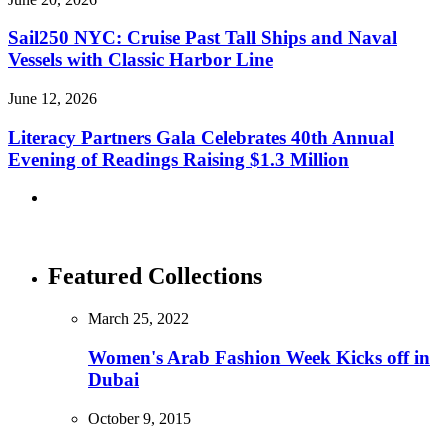
Sail250 NYC: Cruise Past Tall Ships and Naval
Vessels with Classic Harbor Line
June 12, 2026
Literacy Partners Gala Celebrates 40th Annual
Evening of Readings Raising $1.3 Million
Featured Collections
March 25, 2022
Women's Arab Fashion Week Kicks off in
Dubai
October 9, 2015