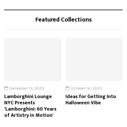
Featured Collections
December 15, 2023
October 14, 2020
Lamborghini Lounge
Ideas for Getting Into
NYC Presents
Halloween Vibe
'Lamborghini: 60 Years
of Artistry in Motion'