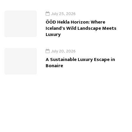
July 25, 2026
ÖÖD Hekla Horizon: Where
Iceland's Wild Landscape Meets
Luxury
July 20, 2026
A Sustainable Luxury Escape in
Bonaire