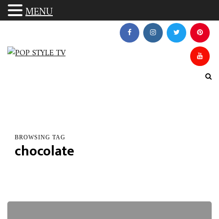
MENU
BROWSING TAG
chocolate