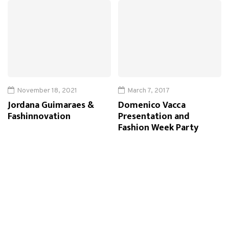
November 18, 2021
March 7, 2017
Jordana Guimaraes &
Domenico Vacca
Fashinnovation
Presentation and
Fashion Week Party