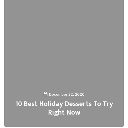
December 22, 2020
10 Best Holiday Desserts To Try
Right Now