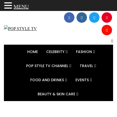
MENU
HOME
CELEBRITY
FASHION
POP STYLE TV CHANNEL
TRAVEL
FOOD AND DRINKS
EVENTS
BEAUTY & SKIN CARE