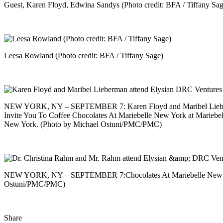
Guest, Karen Floyd, Edwina Sandys (Photo credit: BFA / Tiffany Sag
Leesa Rowland (Photo credit: BFA / Tiffany Sage)
NEW YORK, NY – SEPTEMBER 7: Karen Floyd and Maribel Lieber
Invite You To Coffee Chocolates At Mariebelle New York at Mariebe
New York. (Photo by Michael Ostuni/PMC/PMC)
NEW YORK, NY – SEPTEMBER 7:Chocolates At Mariebelle New York
Ostuni/PMC/PMC)
Share