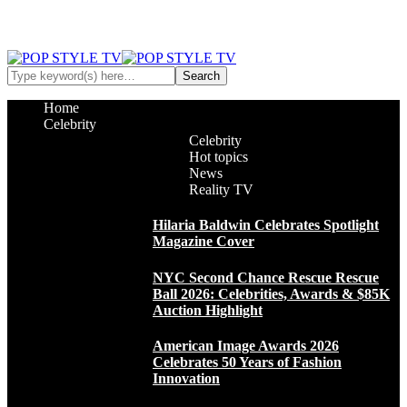
Home
Celebrity
Celebrity
Hot topics
News
Reality TV
Hilaria Baldwin Celebrates Spotlight
Magazine Cover
NYC Second Chance Rescue Rescue
Ball 2026: Celebrities, Awards & $85K
Auction Highlight
American Image Awards 2026
Celebrates 50 Years of Fashion
Innovation