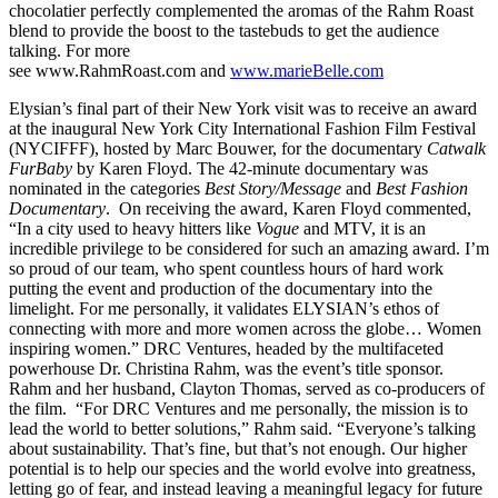
chocolatier perfectly complemented the aromas of the Rahm Roast
blend to provide the boost to the tastebuds to get the audience
talking. For more
see www.RahmRoast.com and
www.marieBelle.com
Elysian’s final part of their New York visit was to receive an award
at the inaugural New York City International Fashion Film Festival
(NYCIFFF), hosted by Marc Bouwer, for the documentary
Catwalk
FurBaby
by Karen Floyd. The 42-minute documentary was
nominated in the categories
Best Story/Message
and
Best Fashion
Documentary
. On receiving the award, Karen Floyd commented,
“In a city used to heavy hitters like
Vogue
and MTV, it is an
incredible privilege to be considered for such an amazing award. I’m
so proud of our team, who spent countless hours of hard work
putting the event and production of the documentary into the
limelight. For me personally, it validates ELYSIAN’s ethos of
connecting with more and more women across the globe… Women
inspiring women.” DRC Ventures, headed by the multifaceted
powerhouse Dr. Christina Rahm, was the event’s title sponsor.
Rahm and her husband, Clayton Thomas, served as co-producers of
the film. “For DRC Ventures and me personally, the mission is to
lead the world to better solutions,” Rahm said. “Everyone’s talking
about sustainability. That’s fine, but that’s not enough. Our higher
potential is to help our species and the world evolve into greatness,
letting go of fear, and instead leaving a meaningful legacy for future