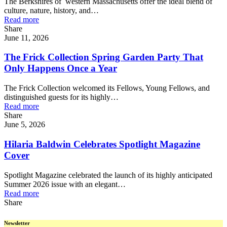
The Berkshires of western Massachusetts offer the ideal blend of
culture, nature, history, and…
Read more
Share
June 11, 2026
The Frick Collection Spring Garden Party That
Only Happens Once a Year
The Frick Collection welcomed its Fellows, Young Fellows, and
distinguished guests for its highly…
Read more
Share
June 5, 2026
Hilaria Baldwin Celebrates Spotlight Magazine
Cover
Spotlight Magazine celebrated the launch of its highly anticipated
Summer 2026 issue with an elegant…
Read more
Share
Newsletter