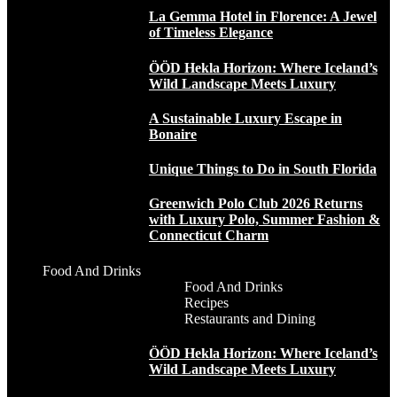
La Gemma Hotel in Florence: A Jewel
of Timeless Elegance
ÖÖD Hekla Horizon: Where Iceland’s
Wild Landscape Meets Luxury
A Sustainable Luxury Escape in
Bonaire
Unique Things to Do in South Florida
Greenwich Polo Club 2026 Returns
with Luxury Polo, Summer Fashion &
Connecticut Charm
Food And Drinks
Food And Drinks
Recipes
Restaurants and Dining
ÖÖD Hekla Horizon: Where Iceland’s
Wild Landscape Meets Luxury