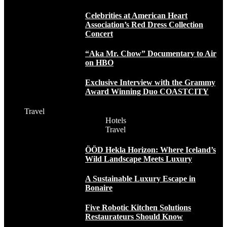
Celebrities at American Heart
Association’s Red Dress Collection
Concert
“Aka Mr. Chow” Documentary to Air
on HBO
Exclusive Interview with the Grammy
Award Winning Duo COASTCITY
Travel
Hotels
Travel
ÖÖD Hekla Horizon: Where Iceland’s
Wild Landscape Meets Luxury
A Sustainable Luxury Escape in
Bonaire
Five Robotic Kitchen Solutions
Restaurateurs Should Know