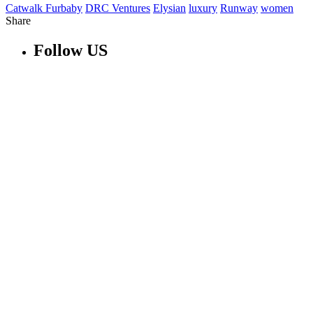
Catwalk Furbaby
DRC Ventures
Elysian
luxury
Runway
women
Share
Follow US