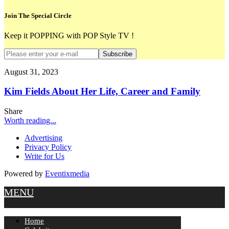
Join The Special Circle
Keep it POPPING with POP Style TV !
Subscribe
August 31, 2023
Kim Fields About Her Life, Career and Family
Share
Worth reading...
Advertising
Privacy Policy
Write for Us
Powered by
Eventixmedia
MENU
Home