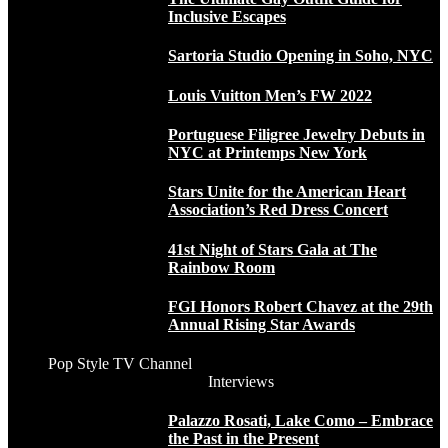
Inclusive Escapes
Sartoria Studio Opening in Soho, NYC
Louis Vuitton Men’s FW 2022
Portuguese Filigree Jewelry Debuts in
NYC at Printemps New York
Stars Unite for the American Heart
Association’s Red Dress Concert
41st Night of Stars Gala at The
Rainbow Room
FGI Honors Robert Chavez at the 29th
Annual Rising Star Awards
Pop Style TV Channel
Interviews
Palazzo Rosati, Lake Como – Embrace
the Past in the Present