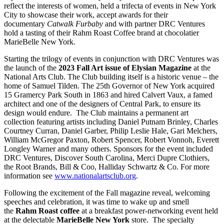
reflect the interests of women, held a trifecta of events in New York
City to showcase their work, accept awards for their
documentary
Catwalk Furbaby
and with partner DRC Ventures
hold a tasting of their Rahm Roast Coffee brand at chocolatier
MarieBelle New York.
Starting the trilogy of events in conjunction with DRC Ventures was
the launch of the
2023 Fall Art issue of Elysian Magazine
at the
National Arts Club. The Club building itself is a historic venue – the
home of Samuel Tilden. The 25th Governor of New York acquired
15 Gramercy Park South in 1863 and hired Calvert Vaux, a famed
architect and one of the designers of Central Park, to ensure its
design would endure. The Club maintains a permanent art
collection featuring artists including Daniel Putnam Brinley, Charles
Courtney Curran, Daniel Garber, Philip Leslie Hale, Gari Melchers,
William McGregor Paxton, Robert Spencer, Robert Vonnoh, Everett
Longley Warner and many others. Sponsors for the event included
DRC Ventures, Discover South Carolina, Merci Dupre Clothiers,
the Root Brands, Bill & Coo, Halliday Schwartz & Co. For more
information see
www.nationalartsclub.org
.
Following the excitement of the Fall magazine reveal, welcoming
speeches and celebration, it was time to wake up and smell
the
Rahm Roast coffee
at a breakfast power-networking event held
at the delectable
MarieBelle New York
store. The specialty