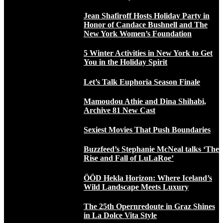
Jean Shafiroff Hosts Holiday Party in
Honor of Candace Bushnell and The
New York Women’s Foundation
5 Winter Activities in New York to Get
You in the Holiday Spirit
Let’s Talk Euphoria Season Finale
Mamoudou Athie and Dina Shihabi,
Archive 81 New Cast
Sexiest Movies That Push Boundaries
Buzzfeed’s Stephanie McNeal talks ‘The
Rise and Fall of LuLaRoe’
ÖÖD Hekla Horizon: Where Iceland’s
Wild Landscape Meets Luxury
The 25th Opernredoute in Graz Shines
in La Dolce Vita Style