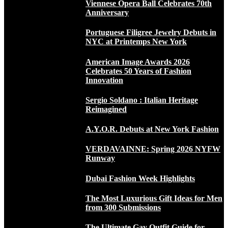
Viennese Opera Ball Celebrates 70th
Anniversary
Portuguese Filigree Jewelry Debuts in
NYC at Printemps New York
American Image Awards 2026
Celebrates 50 Years of Fashion
Innovation
Sergio Soldano : Italian Heritage
Reimagined
A.Y.O.R. Debuts at New York Fashion
VERDAVAINNE: Spring 2026 NYFW
Runway
Dubai Fashion Week Highlights
The Most Luxurious Gift Ideas for Men
from 300 Submissions
The Ultimate Gay Outfit Guide for