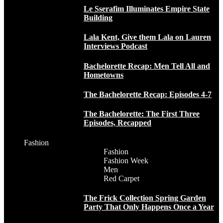
Le Sserafim Illuminates Empire State
Building
Lala Kent, Give them Lala on Lauren
Interviews Podcast
Bachelorette Recap: Men Tell All and
Hometowns
The Bachelorette Recap: Episodes 4-7
The Bachelorette: The First Three
Episodes, Recapped
Fashion
Fashion
Fashion Week
Men
Red Carpet
The Frick Collection Spring Garden
Party That Only Happens Once a Year