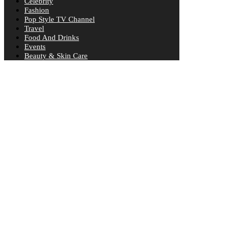
Celebrity
Fashion
Pop Style TV Channel
Travel
Food And Drinks
Events
Beauty & Skin Care