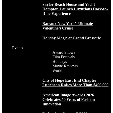
Saylor Beach House and Yacht
Hampton Launch Luxurious Dock-to-
Dine Experience
Bateaux New York’s Ultimate
Valentine’s Cruise
Holiday Magic at Grand Brasserie
Events
Award Shows
Film Festivals
Holidays
Movie Reviews
World
City of Hope East End Chapter
Luncheon Raises More Than $400,000
American Image Awards 2026
Celebrates 50 Years of Fashion
Innovation