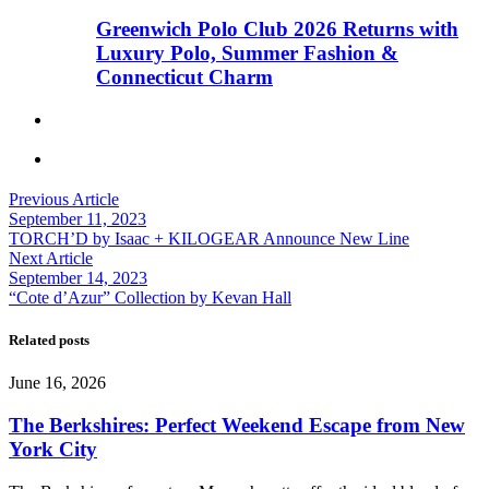
Greenwich Polo Club 2026 Returns with
Luxury Polo, Summer Fashion &
Connecticut Charm
Previous Article
September 11, 2023
TORCH’D by Isaac + KILOGEAR Announce New Line
Next Article
September 14, 2023
“Cote d’Azur” Collection by Kevan Hall
Related posts
June 16, 2026
The Berkshires: Perfect Weekend Escape from New
York City