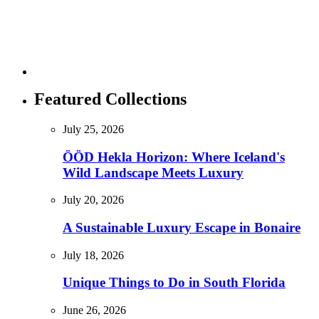
Featured Collections
July 25, 2026
ÖÖD Hekla Horizon: Where Iceland's
Wild Landscape Meets Luxury
July 20, 2026
A Sustainable Luxury Escape in Bonaire
July 18, 2026
Unique Things to Do in South Florida
June 26, 2026