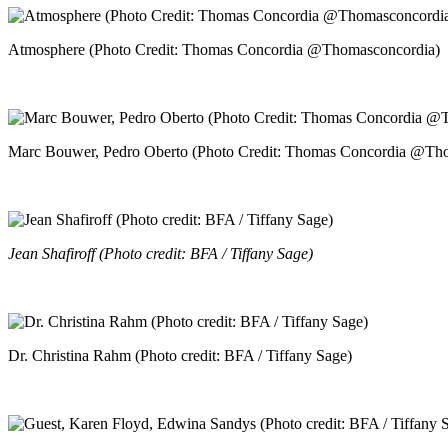
Atmosphere (Photo Credit: Thomas Concordia @Thomasconcordia)
Marc Bouwer, Pedro Oberto (Photo Credit: Thomas Concordia @Th
Jean Shafiroff (Photo credit: BFA / Tiffany Sage)
Dr. Christina Rahm (Photo credit: BFA / Tiffany Sage)