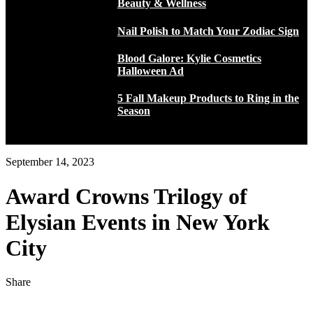
Beauty & Wellness
Nail Polish to Match Your Zodiac Sign
Blood Galore: Kylie Cosmetics
Halloween Ad
5 Fall Makeup Products to Ring in the
Season
September 14, 2023
Award Crowns Trilogy of
Elysian Events in New York
City
Share