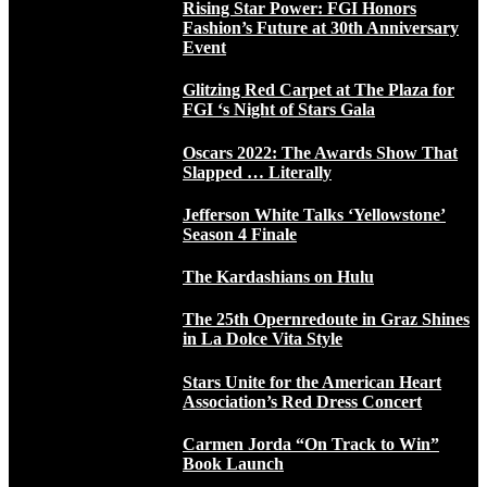
Rising Star Power: FGI Honors
Fashion’s Future at 30th Anniversary
Event
Glitzing Red Carpet at The Plaza for
FGI ‘s Night of Stars Gala
Oscars 2022: The Awards Show That
Slapped … Literally
Jefferson White Talks ‘Yellowstone’
Season 4 Finale
The Kardashians on Hulu
The 25th Opernredoute in Graz Shines
in La Dolce Vita Style
Stars Unite for the American Heart
Association’s Red Dress Concert
Carmen Jorda “On Track to Win”
Book Launch