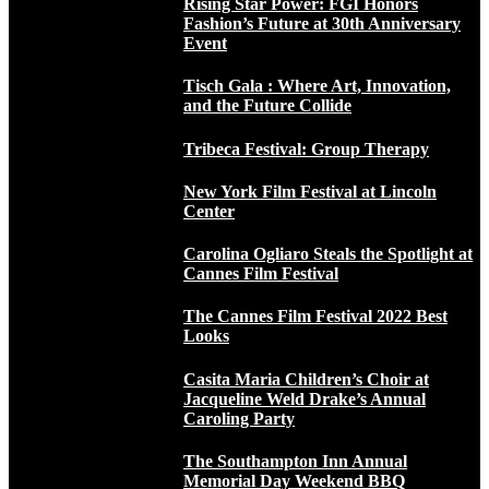
Rising Star Power: FGI Honors
Fashion’s Future at 30th Anniversary
Event
Tisch Gala : Where Art, Innovation,
and the Future Collide
Tribeca Festival: Group Therapy
New York Film Festival at Lincoln
Center
Carolina Ogliaro Steals the Spotlight at
Cannes Film Festival
The Cannes Film Festival 2022 Best
Looks
Casita Maria Children’s Choir at
Jacqueline Weld Drake’s Annual
Caroling Party
The Southampton Inn Annual
Memorial Day Weekend BBQ