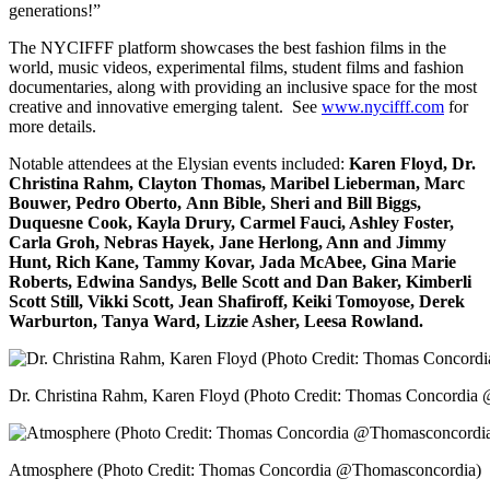
generations!”
The NYCIFFF platform showcases the best fashion films in the
world, music videos, experimental films, student films and fashion
documentaries, along with providing an inclusive space for the most
creative and innovative emerging talent. See
www.nycifff.com
for
more details.
Notable attendees at the Elysian events included:
Karen Floyd, Dr.
Christina Rahm, Clayton Thomas, Maribel Lieberman, Marc
Bouwer, Pedro Oberto,
Ann Bible, Sheri and Bill Biggs,
Duquesne Cook, Kayla Drury, Carmel Fauci, Ashley Foster,
Carla Groh, Nebras Hayek, Jane Herlong, Ann and Jimmy
Hunt, Rich Kane, Tammy Kovar, Jada McAbee, Gina Marie
Roberts, Edwina Sandys, Belle Scott and Dan Baker, Kimberli
Scott Still, Vikki Scott, Jean Shafiroff, Keiki Tomoyose, Derek
Warburton, Tanya Ward, Lizzie Asher, Leesa Rowland.
Dr. Christina Rahm, Karen Floyd (Photo Credit: Thomas Concordi
Atmosphere (Photo Credit: Thomas Concordia @Thomasconcordia)