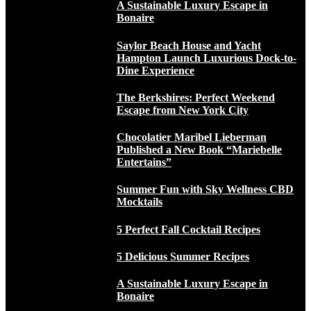
A Sustainable Luxury Escape in
Bonaire
Saylor Beach House and Yacht
Hampton Launch Luxurious Dock-to-
Dine Experience
The Berkshires: Perfect Weekend
Escape from New York City
Chocolatier Maribel Lieberman
Published a New Book “Mariebelle
Entertains”
Summer Fun with Sky Wellness CBD
Mocktails
5 Perfect Fall Cocktail Recipes
5 Delicious Summer Recipes
A Sustainable Luxury Escape in
Bonaire