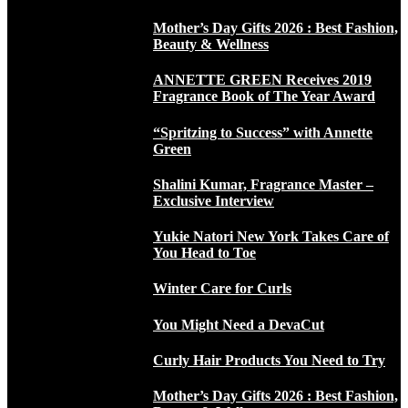
Mother’s Day Gifts 2026 : Best Fashion,
Beauty & Wellness
ANNETTE GREEN Receives 2019
Fragrance Book of The Year Award
“Spritzing to Success” with Annette
Green
Shalini Kumar, Fragrance Master –
Exclusive Interview
Yukie Natori New York Takes Care of
You Head to Toe
Winter Care for Curls
You Might Need a DevaCut
Curly Hair Products You Need to Try
Mother’s Day Gifts 2026 : Best Fashion,