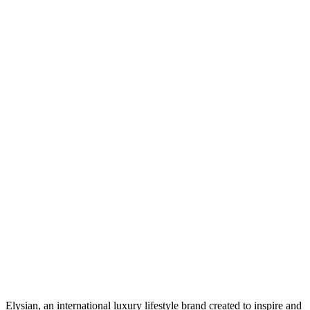
Elysian, an international luxury lifestyle brand created to inspire and