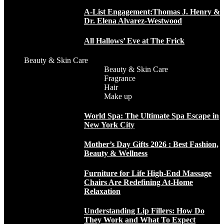
A-List Engagement:Thomas J. Henry &
Dr. Elena Alvarez-Westwood
All Hallows’ Eve at The Frick
Beauty & Skin Care
Beauty & Skin Care
Fragrance
Hair
Make up
World Spa: The Ultimate Spa Escape in
New York City
Mother’s Day Gifts 2026 : Best Fashion,
Beauty & Wellness
Furniture for Life High-End Massage
Chairs Are Redefining At-Home
Relaxation
Understanding Lip Fillers: How Do
They Work and What To Expect