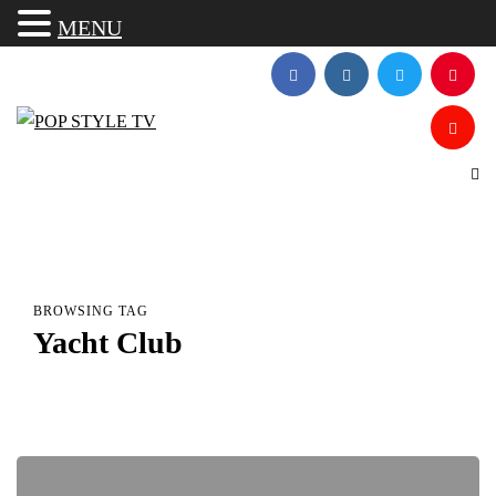
MENU
BROWSING TAG
Yacht Club