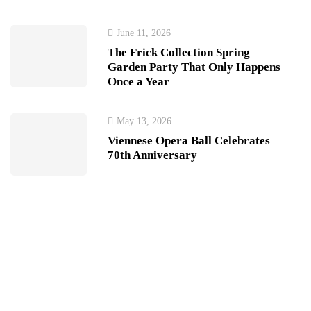
June 11, 2026
The Frick Collection Spring
Garden Party That Only Happens
Once a Year
May 13, 2026
Viennese Opera Ball Celebrates
70th Anniversary