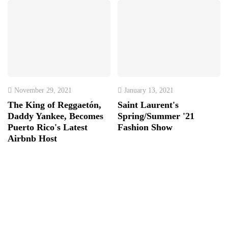
November 29, 2021
January 13, 2021
The King of Reggaetón,
Saint Laurent's
Daddy Yankee, Becomes
Spring/Summer '21
Puerto Rico's Latest
Fashion Show
Airbnb Host