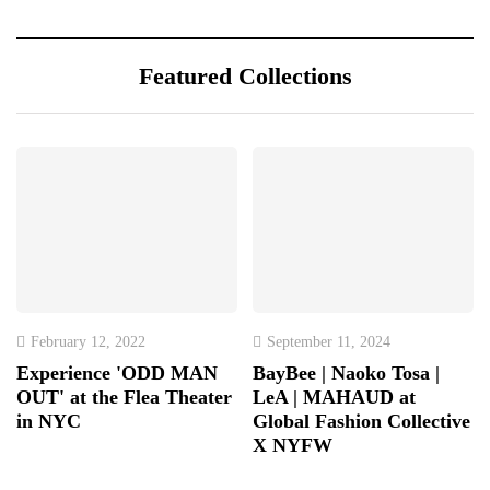
Featured Collections
February 12, 2022
September 11, 2024
Experience 'ODD MAN
BayBee | Naoko Tosa |
OUT' at the Flea Theater
LeA | MAHAUD at
in NYC
Global Fashion Collective
X NYFW