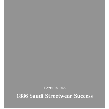
April 18, 2022
1886 Saudi Streetwear Success