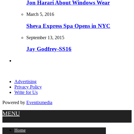
Jon Harari About Windows Wear
March 5, 2016
Sheva Express Spa Opens in NYC
September 13, 2015
Jay Godfrey-SS16
Advertising
Privacy Policy
Write for Us
Powered by
Eventixmedia
MENU
Home