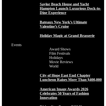
Saylor Beach House and Yacht
Hampton Launch Luxurious Dock-to-
Dine Experience
Bateaux New York’s Ultimate
Valentine’s Cruise
Holiday Magic at Grand Brasserie
Events
Award Shows
Film Festivals
Holidays
Movie Reviews
World
City of Hope East End Chapter
Luncheon Raises More Than $400,000
American Image Awards 2026
Celebrates 50 Years of Fashion
Innovation