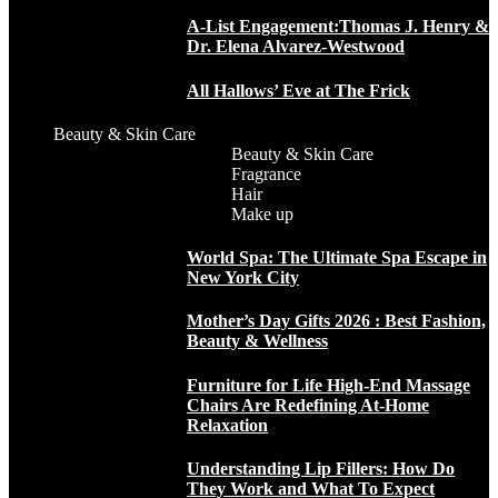
A-List Engagement:Thomas J. Henry &
Dr. Elena Alvarez-Westwood
All Hallows’ Eve at The Frick
Beauty & Skin Care
Beauty & Skin Care
Fragrance
Hair
Make up
World Spa: The Ultimate Spa Escape in
New York City
Mother’s Day Gifts 2026 : Best Fashion,
Beauty & Wellness
Furniture for Life High-End Massage
Chairs Are Redefining At-Home
Relaxation
Understanding Lip Fillers: How Do
They Work and What To Expect