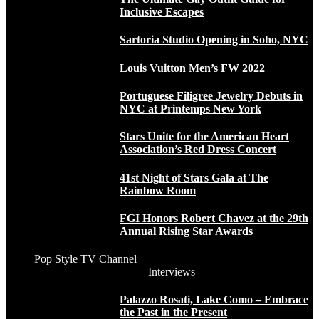
Inclusive Escapes
Sartoria Studio Opening in Soho, NYC
Louis Vuitton Men’s FW 2022
Portuguese Filigree Jewelry Debuts in
NYC at Printemps New York
Stars Unite for the American Heart
Association’s Red Dress Concert
41st Night of Stars Gala at The
Rainbow Room
FGI Honors Robert Chavez at the 29th
Annual Rising Star Awards
Pop Style TV Channel
Interviews
Palazzo Rosati, Lake Como – Embrace
the Past in the Present