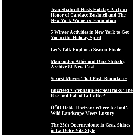
Jean Shafiroff Hosts Holiday Party in
Honor of Candace Bushnell and The
New York Women’s Foundation
5 Winter Activities in New York to Get
You in the Holiday Spirit
Let’s Talk Euphoria Season Finale
Mamoudou Athie and Dina Shihabi,
Archive 81 New Cast
Sexiest Movies That Push Boundaries
Buzzfeed’s Stephanie McNeal talks ‘The
Rise and Fall of LuLaRoe’
ÖÖD Hekla Horizon: Where Iceland’s
Wild Landscape Meets Luxury
The 25th Opernredoute in Graz Shines
in La Dolce Vita Style