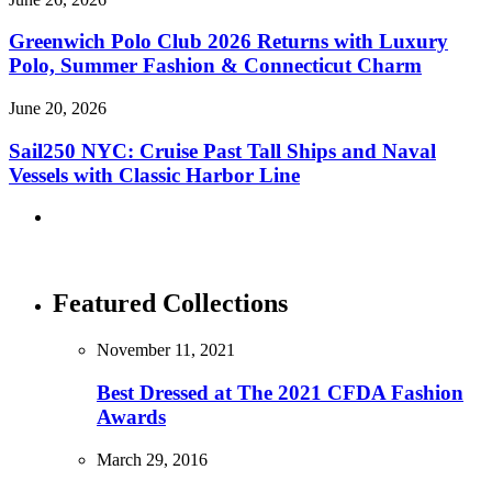
Greenwich Polo Club 2026 Returns with Luxury
Polo, Summer Fashion & Connecticut Charm
June 20, 2026
Sail250 NYC: Cruise Past Tall Ships and Naval
Vessels with Classic Harbor Line
Featured Collections
November 11, 2021
Best Dressed at The 2021 CFDA Fashion
Awards
March 29, 2016