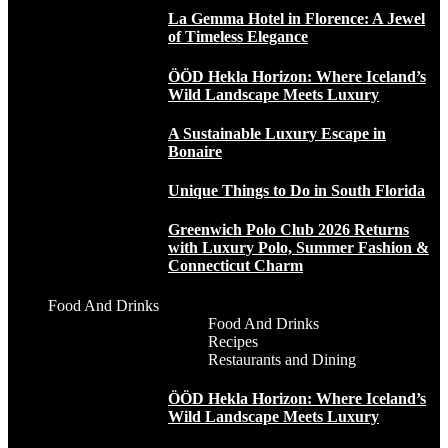
La Gemma Hotel in Florence: A Jewel
of Timeless Elegance
ÖÖD Hekla Horizon: Where Iceland’s
Wild Landscape Meets Luxury
A Sustainable Luxury Escape in
Bonaire
Unique Things to Do in South Florida
Greenwich Polo Club 2026 Returns
with Luxury Polo, Summer Fashion &
Connecticut Charm
Food And Drinks
Food And Drinks
Recipes
Restaurants and Dining
ÖÖD Hekla Horizon: Where Iceland’s
Wild Landscape Meets Luxury