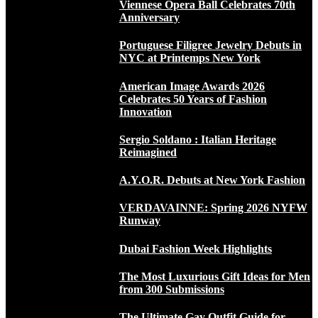
Viennese Opera Ball Celebrates 70th
Anniversary
Portuguese Filigree Jewelry Debuts in
NYC at Printemps New York
American Image Awards 2026
Celebrates 50 Years of Fashion
Innovation
Sergio Soldano : Italian Heritage
Reimagined
A.Y.O.R. Debuts at New York Fashion
VERDAVAINNE: Spring 2026 NYFW
Runway
Dubai Fashion Week Highlights
The Most Luxurious Gift Ideas for Men
from 300 Submissions
The Ultimate Gay Outfit Guide for