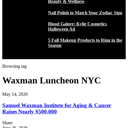
Beauty & Wellness
Nail Polish to Match Your Zodiac Sign
Blood Galore: Kylie Cosmetics
Halloween Ad
5 Fall Makeup Products to Ring in the
Season
Browsing tag
Waxman Luncheon NYC
May 14, 2026
Samuel Waxman Institute for Aging & Cancer
Raises Nearly $500,000
Share
June 26, 2026