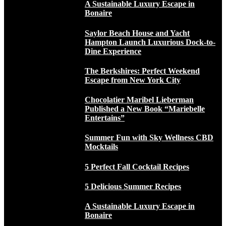
A Sustainable Luxury Escape in
Bonaire
Saylor Beach House and Yacht
Hampton Launch Luxurious Dock-to-
Dine Experience
The Berkshires: Perfect Weekend
Escape from New York City
Chocolatier Maribel Lieberman
Published a New Book “Mariebelle
Entertains”
Summer Fun with Sky Wellness CBD
Mocktails
5 Perfect Fall Cocktail Recipes
5 Delicious Summer Recipes
A Sustainable Luxury Escape in
Bonaire