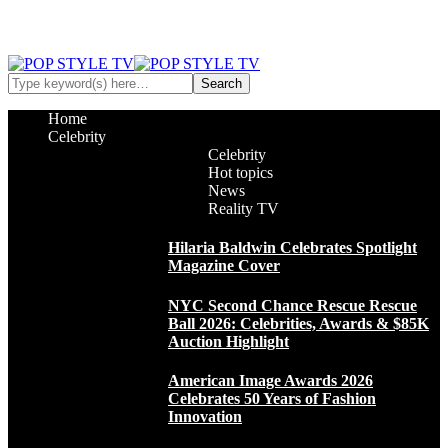
Home
Celebrity
Celebrity
Hot topics
News
Reality TV
Hilaria Baldwin Celebrates Spotlight
Magazine Cover
NYC Second Chance Rescue Rescue
Ball 2026: Celebrities, Awards & $85K
Auction Highlight
American Image Awards 2026
Celebrates 50 Years of Fashion
Innovation