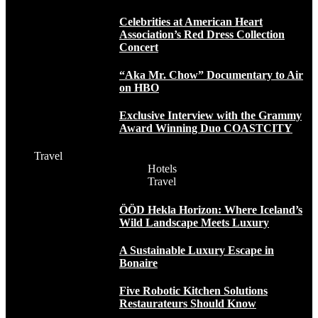
Celebrities at American Heart
Association’s Red Dress Collection
Concert
“Aka Mr. Chow” Documentary to Air
on HBO
Exclusive Interview with the Grammy
Award Winning Duo COASTCITY
Travel
Hotels
Travel
ÖÖD Hekla Horizon: Where Iceland’s
Wild Landscape Meets Luxury
A Sustainable Luxury Escape in
Bonaire
Five Robotic Kitchen Solutions
Restaurateurs Should Know