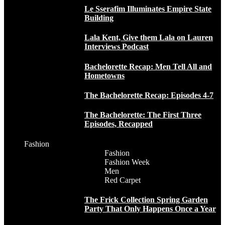
Le Sserafim Illuminates Empire State
Building
Lala Kent, Give them Lala on Lauren
Interviews Podcast
Bachelorette Recap: Men Tell All and
Hometowns
The Bachelorette Recap: Episodes 4-7
The Bachelorette: The First Three
Episodes, Recapped
Fashion
Fashion
Fashion Week
Men
Red Carpet
The Frick Collection Spring Garden
Party That Only Happens Once a Year