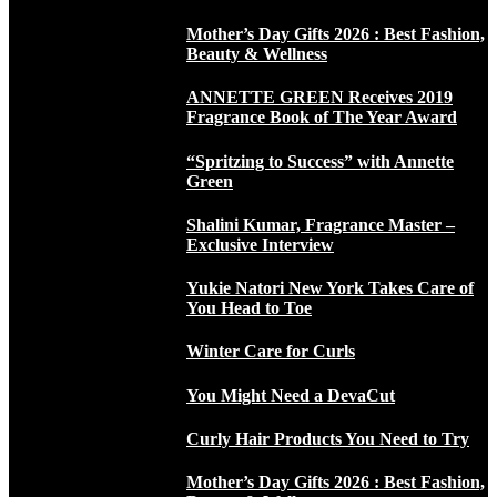
Mother’s Day Gifts 2026 : Best Fashion,
Beauty & Wellness
ANNETTE GREEN Receives 2019
Fragrance Book of The Year Award
“Spritzing to Success” with Annette
Green
Shalini Kumar, Fragrance Master –
Exclusive Interview
Yukie Natori New York Takes Care of
You Head to Toe
Winter Care for Curls
You Might Need a DevaCut
Curly Hair Products You Need to Try
Mother’s Day Gifts 2026 : Best Fashion,