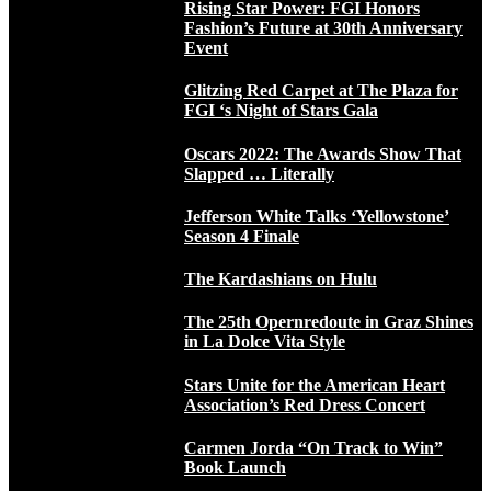
Rising Star Power: FGI Honors
Fashion’s Future at 30th Anniversary
Event
Glitzing Red Carpet at The Plaza for
FGI ‘s Night of Stars Gala
Oscars 2022: The Awards Show That
Slapped … Literally
Jefferson White Talks ‘Yellowstone’
Season 4 Finale
The Kardashians on Hulu
The 25th Opernredoute in Graz Shines
in La Dolce Vita Style
Stars Unite for the American Heart
Association’s Red Dress Concert
Carmen Jorda “On Track to Win”
Book Launch