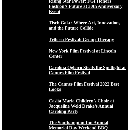
Rising Star Power: FGI Honors
Fashion’s Future at 30th Anniversary
Event
Tisch Gala : Where Art, Innovation,
and the Future Collide
Tribeca Festival: Group Therapy
New York Film Festival at Lincoln
Center
Carolina Ogliaro Steals the Spotlight at
Cannes Film Festival
The Cannes Film Festival 2022 Best
Looks
Casita Maria Children’s Choir at
Jacqueline Weld Drake’s Annual
Caroling Party
The Southampton Inn Annual
Memorial Day Weekend BBQ