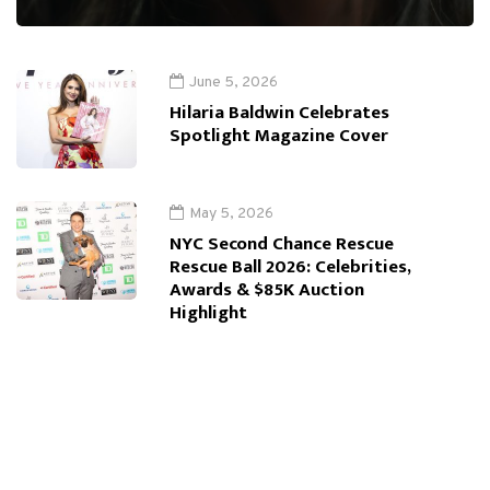
June 5, 2026
Hilaria Baldwin Celebrates
Spotlight Magazine Cover
May 5, 2026
NYC Second Chance Rescue
Rescue Ball 2026: Celebrities,
Awards & $85K Auction
Highlight