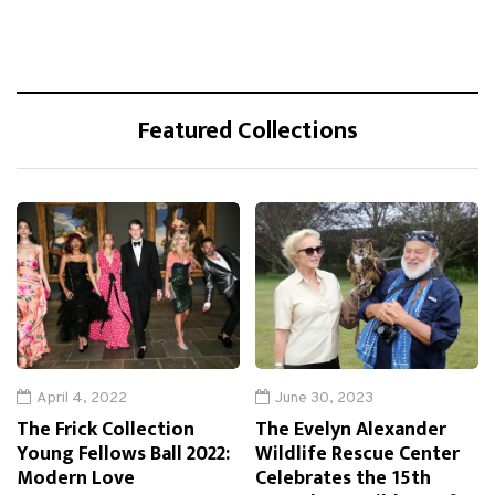
Featured Collections
April 4, 2022
June 30, 2023
The Frick Collection
The Evelyn Alexander
Young Fellows Ball 2022:
Wildlife Rescue Center
Modern Love
Celebrates the 15th