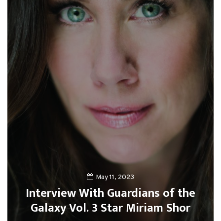
May 11, 2023
Interview With Guardians of the
Galaxy Vol. 3 Star Miriam Shor