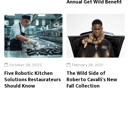
Annual Get Wild Benefit
October 28, 2025
February 28, 2021
Five Robotic Kitchen
The Wild Side of
Solutions Restaurateurs
Roberto Cavalli's New
Should Know
Fall Collection