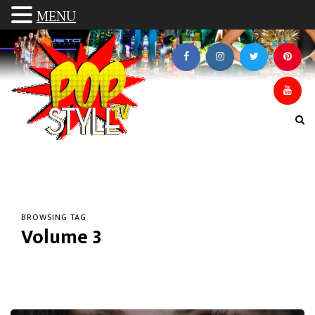
MENU
BROWSING TAG
Volume 3