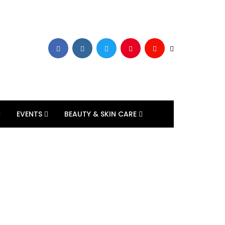
EVENTS
BEAUTY & SKIN CARE