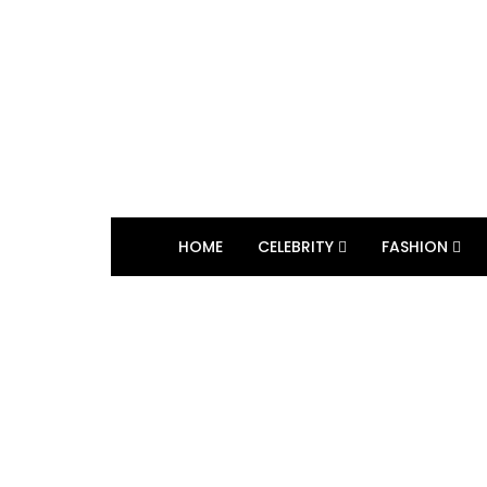
HOME
CELEBRITY
FASHION
BROWSING TAG
Video