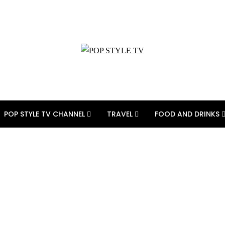
POP STYLE TV CHANNEL
TRAVEL
FOOD AND DRINKS