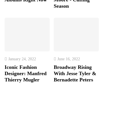
Season
January 24, 2022
June 16, 2022
Iconic Fashion
Broadway Rising
Designer: Manfred
With Jesse Tyler &
Thierry Mugler
Bernadette Peters