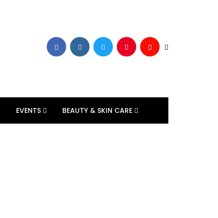
EVENTS
BEAUTY & SKIN CARE