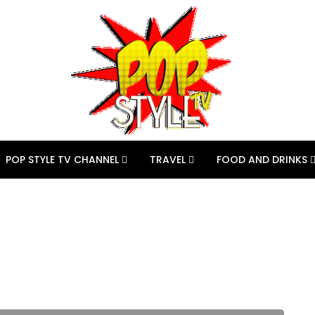
POP STYLE TV CHANNEL
TRAVEL
FOOD AND DRINKS