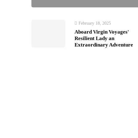
February 18, 2025
Aboard Virgin Voyages'
Resilient Lady an
Extraordinary Adventure