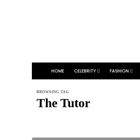
HOME
CELEBRITY
FASHION
BROWSING TAG
The Tutor