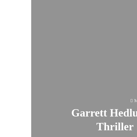
M
Garrett Hedl
Thriller