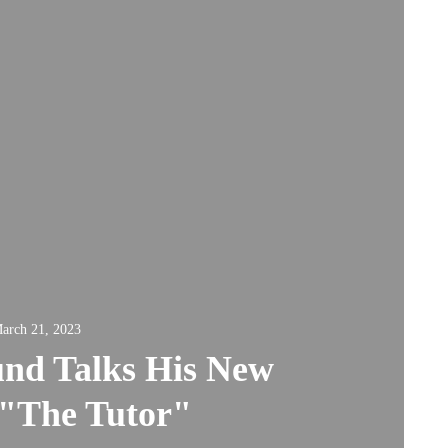
arch 21, 2023
und Talks His New
 "The Tutor"