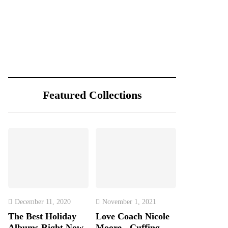
Featured Collections
December 11, 2020
November 1, 2021
The Best Holiday
Love Coach Nicole
Albums Right Now
Moore - Cuffing