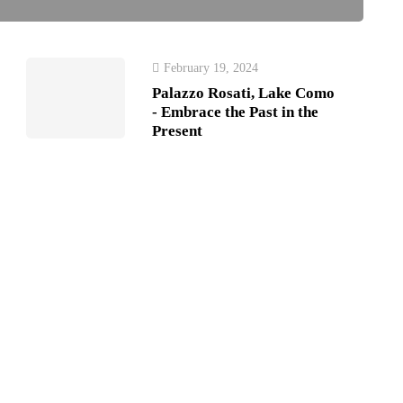
February 19, 2024
Palazzo Rosati, Lake Como
- Embrace the Past in the
Present