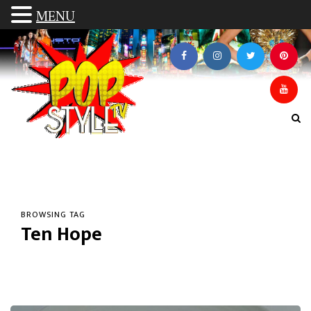
MENU
BROWSING TAG
Ten Hope