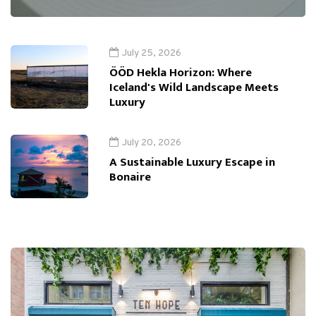
July 25, 2026
ÖÖD Hekla Horizon: Where
Iceland's Wild Landscape Meets
Luxury
July 20, 2026
A Sustainable Luxury Escape in
Bonaire