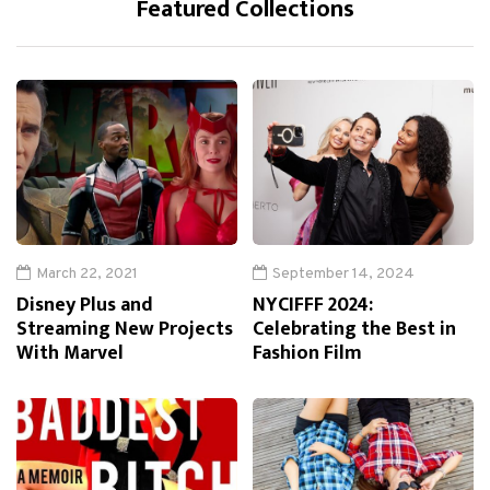
Featured Collections
March 22, 2021
September 14, 2024
Disney Plus and
NYCIFFF 2024:
Streaming New Projects
Celebrating the Best in
With Marvel
Fashion Film