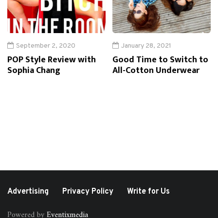
September 2, 2020
January 28, 2021
POP Style Review with
Good Time to Switch to
Sophia Chang
All-Cotton Underwear
Advertising
Privacy Policy
Write for Us
Powered by
Eventixmedia