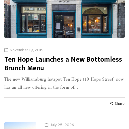
November 19, 2019
Ten Hope Launches a New Bottomless
Brunch Menu
The new Williamsburg hotspot Ten Hope (10 Hope Street) now
has an all new offering in the form of…
Share
July 25, 2026