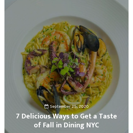
September 25, 2020
7 Delicious Ways to Get a Taste
of Fall in Dining NYC