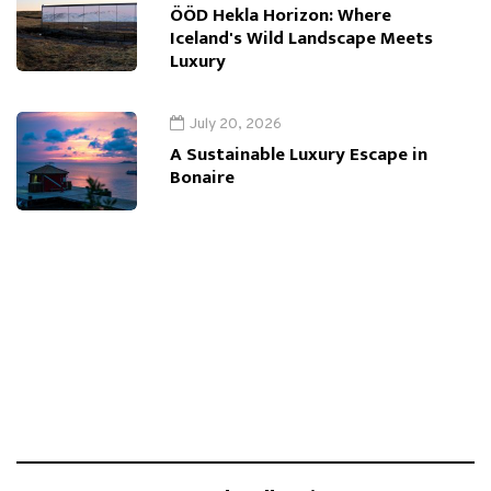
ÖÖD Hekla Horizon: Where
Iceland's Wild Landscape Meets
Luxury
July 20, 2026
A Sustainable Luxury Escape in
Bonaire