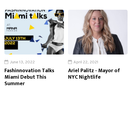
June 13, 2022
April 22, 2021
Fashinnovation Talks
Ariel Palitz - Mayor of
Miami Debut This
NYC Nightlife
Summer