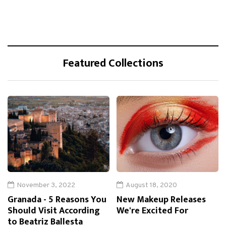
Featured Collections
November 3, 2022
August 18, 2020
Granada - 5 Reasons You
New Makeup Releases
Should Visit According
We're Excited For
to Beatriz Ballesta