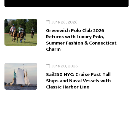
June 26, 2026
Greenwich Polo Club 2026
Returns with Luxury Polo,
Summer Fashion & Connecticut
Charm
June 20, 2026
Sail250 NYC: Cruise Past Tall
Ships and Naval Vessels with
Classic Harbor Line