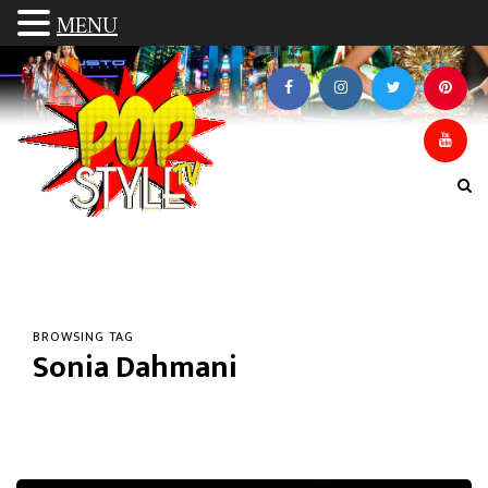
MENU
BROWSING TAG
Sonia Dahmani