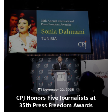
November 22, 2025
CPJ Honors Five Journalists at
35th Press Freedom Awards