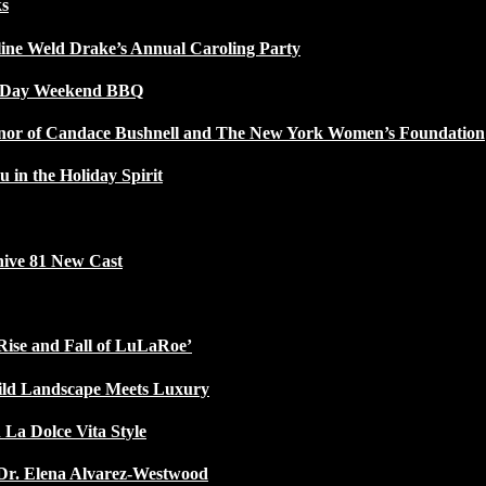
ks
line Weld Drake’s Annual Caroling Party
l Day Weekend BBQ
Honor of Candace Bushnell and The New York Women’s Foundation
u in the Holiday Spirit
ive 81 New Cast
Rise and Fall of LuLaRoe’
ild Landscape Meets Luxury
 La Dolce Vita Style
Dr. Elena Alvarez-Westwood