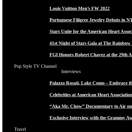
Louis Vuitton Men’s FW 2022
Portuguese Filigree Jewelry Debuts in 
Stars Unite for the American Heart Assoc
41st Night of Stars Gala at The Rainbo
FGI Honors Robert Chavez at the 29th A
Pop Style TV Channel
Interviews
Palazzo Rosati, Lake Como – Embrace the
Celebrities at American Heart Associatio
“Aka Mr. Chow” Documentary to Air o
Exclusive Interview with the Grammy
Travel