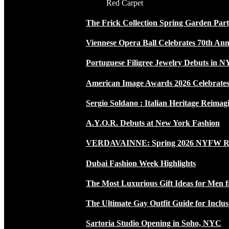
Red Carpet
The Frick Collection Spring Garden Par
Viennese Opera Ball Celebrates 70th Ann
Portuguese Filigree Jewelry Debuts in 
American Image Awards 2026 Celebrates 
Sergio Soldano : Italian Heritage Reimag
A.Y.O.R. Debuts at New York Fashion
VERDAVAINNE: Spring 2026 NYFW 
Dubai Fashion Week Highlights
The Most Luxurious Gift Ideas for Men 
The Ultimate Gay Outfit Guide for Inclus
Sartoria Studio Opening in Soho, NYC