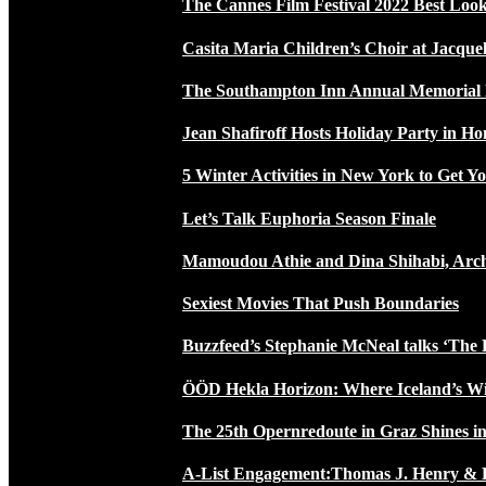
The Cannes Film Festival 2022 Best Loo
Casita Maria Children’s Choir at Jacque
The Southampton Inn Annual Memoria
Jean Shafiroff Hosts Holiday Party in 
5 Winter Activities in New York to Get Yo
Let’s Talk Euphoria Season Finale
Mamoudou Athie and Dina Shihabi, Arch
Sexiest Movies That Push Boundaries
Buzzfeed’s Stephanie McNeal talks ‘The 
ÖÖD Hekla Horizon: Where Iceland’s W
The 25th Opernredoute in Graz Shines in
A-List Engagement:Thomas J. Henry & 