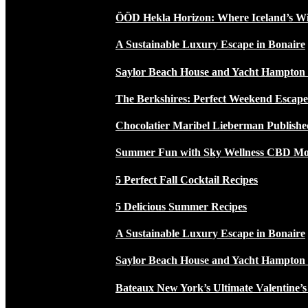
ÖÖD Hekla Horizon: Where Iceland’s W
A Sustainable Luxury Escape in Bonaire
Saylor Beach House and Yacht Hampton
The Berkshires: Perfect Weekend Escap
Chocolatier Maribel Lieberman Publishe
Summer Fun with Sky Wellness CBD Moc
5 Perfect Fall Cocktail Recipes
5 Delicious Summer Recipes
A Sustainable Luxury Escape in Bonaire
Saylor Beach House and Yacht Hampton
Bateaux New York’s Ultimate Valentine’s