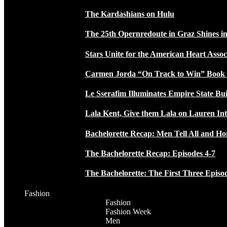
The Kardashians on Hulu
The 25th Opernredoute in Graz Shines in
Stars Unite for the American Heart Assoc
Carmen Jorda “On Track to Win” Book
Le Sserafim Illuminates Empire State Bui
Lala Kent, Give them Lala on Lauren In
Bachelorette Recap: Men Tell All and H
The Bachelorette Recap: Episodes 4-7
The Bachelorette: The First Three Episo
Fashion
Fashion
Fashion Week
Men