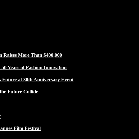
n Raises More Than $400,000
50 Years of Fashion Innovation
s Future at 30th Anniversary Event
the Future Collide
r
Cannes Film Festival