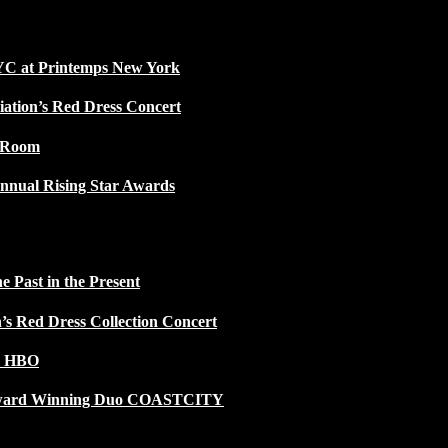
NYC at Printemps New York
iation’s Red Dress Concert
w Room
nnual Rising Star Awards
 Past in the Present
n’s Red Dress Collection Concert
n HBO
 Award Winning Duo COASTCITY