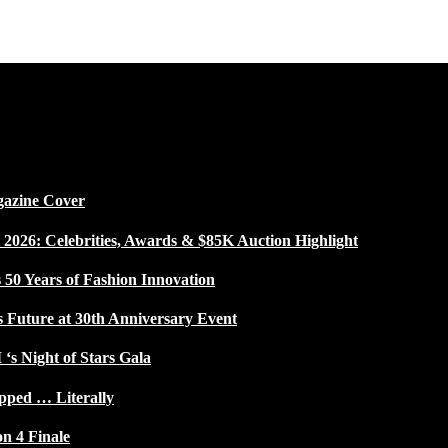
gazine Cover
026: Celebrities, Awards & $85K Auction Highlight
50 Years of Fashion Innovation
s Future at 30th Anniversary Event
 ‘s Night of Stars Gala
pped … Literally
on 4 Finale