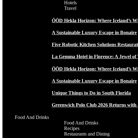
Hotels
Travel
ÖÖD Hekla Horizon: Where Iceland’s W
A Sustainable Luxury Escape in Bonaire
Five Robotic Kitchen Solutions Restaur
La Gemma Hotel in Florence: A Jewel of 
ÖÖD Hekla Horizon: Where Iceland’s W
A Sustainable Luxury Escape in Bonaire
Unique Things to Do in South Florida
Greenwich Polo Club 2026 Returns wit
Food And Drinks
Food And Drinks
Recipes
Restaurants and Dining