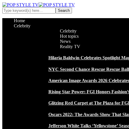
Home
Celebrity
Celebrity
Hot topics
News
Reality TV
Hilaria Baldwin Celebrates Spotlight Ma
NYC Second Chance Rescue Rescue Ball 2
American Image Awards 2026 Celebrates 
Rising Star Power: FGI Honors Fashion’
Glitzing Red Carpet at The Plaza for FGI
Oscars 2022: The Awards Show That Sla
Jefferson White Talks ‘Yellowstone’ Seas