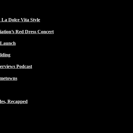
 La Dolce Vita Style
iation’s Red Dress Concert
 Launch
lding
terviews Podcast
ometowns
des, Recapped