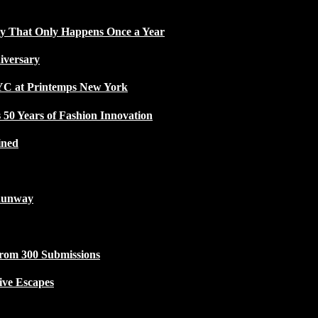
ty That Only Happens Once a Year
iversary
NYC at Printemps New York
50 Years of Fashion Innovation
ined
Runway
from 300 Submissions
ive Escapes