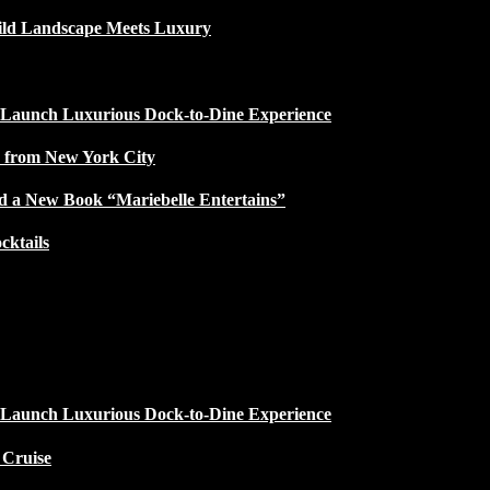
ild Landscape Meets Luxury
 Launch Luxurious Dock-to-Dine Experience
e from New York City
d a New Book “Mariebelle Entertains”
ktails
 Launch Luxurious Dock-to-Dine Experience
 Cruise