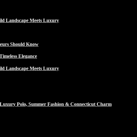
ild Landscape Meets Luxury
ateurs Should Know
Timeless Elegance
ild Landscape Meets Luxury
h Luxury Polo, Summer Fashion & Connecticut Charm