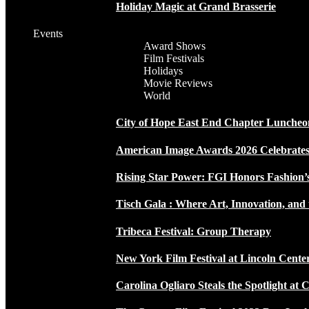
Holiday Magic at Grand Brasserie
Events
Award Shows
Film Festivals
Holidays
Movie Reviews
World
City of Hope East End Chapter Luncheo
American Image Awards 2026 Celebrates 
Rising Star Power: FGI Honors Fashion’
Tisch Gala : Where Art, Innovation, and 
Tribeca Festival: Group Therapy
New York Film Festival at Lincoln Cente
Carolina Ogliaro Steals the Spotlight at 