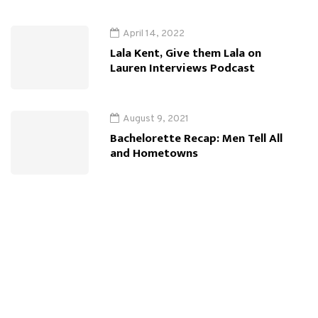
April 14, 2022
Lala Kent, Give them Lala on
Lauren Interviews Podcast
August 9, 2021
Bachelorette Recap: Men Tell All
and Hometowns