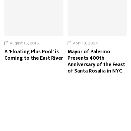
August 15, 2015
April 18, 2024
A 'Floating Plus Pool' is
Mayor of Palermo
Coming to the East River
Presents 400th
Anniversary of the Feast
of Santa Rosalia in NYC