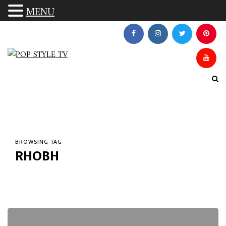
MENU
BROWSING TAG
RHOBH