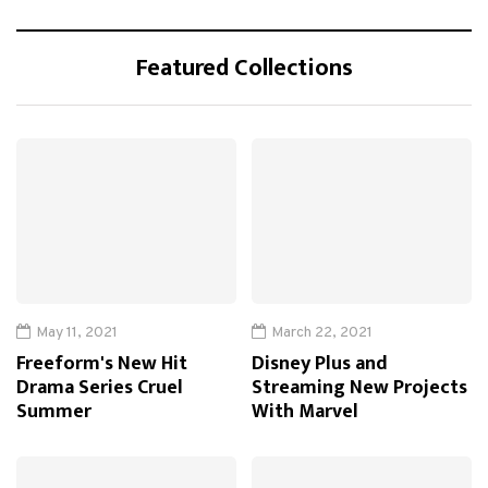
Featured Collections
May 11, 2021
March 22, 2021
Freeform's New Hit
Disney Plus and
Drama Series Cruel
Streaming New Projects
Summer
With Marvel