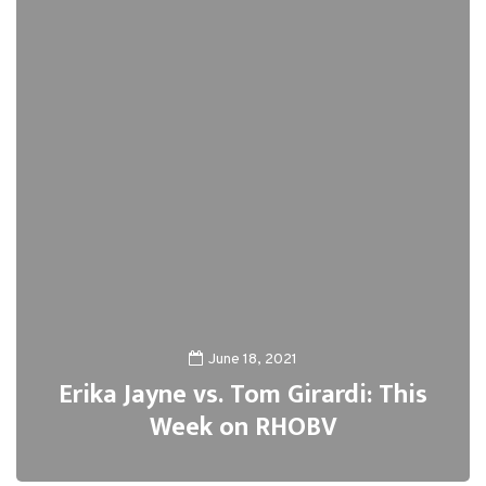
June 18, 2021
Erika Jayne vs. Tom Girardi: This
Week on RHOBV