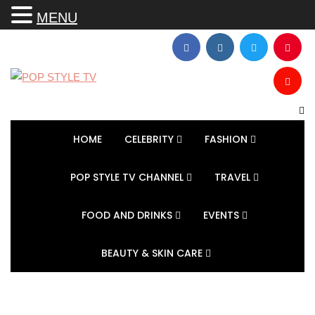
MENU
HOME
CELEBRITY
FASHION
POP STYLE TV CHANNEL
TRAVEL
FOOD AND DRINKS
EVENTS
BEAUTY & SKIN CARE