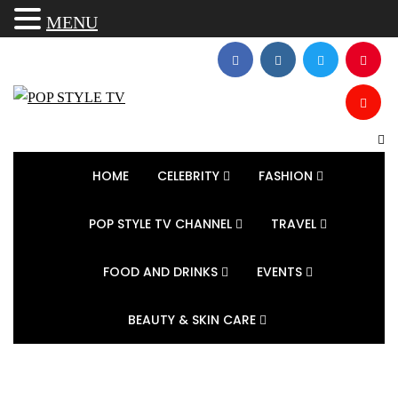
MENU
HOME
CELEBRITY
FASHION
POP STYLE TV CHANNEL
TRAVEL
FOOD AND DRINKS
EVENTS
BEAUTY & SKIN CARE