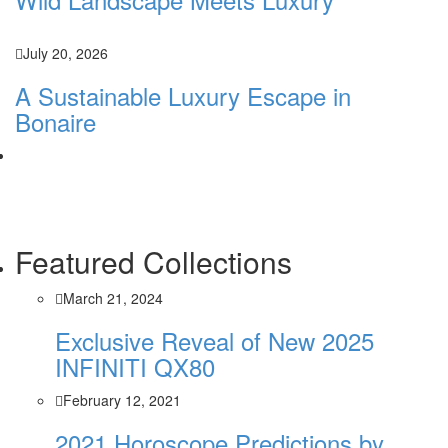
July 20, 2026
A Sustainable Luxury Escape in
Bonaire
Featured Collections
March 21, 2024
Exclusive Reveal of New 2025
INFINITI QX80
February 12, 2021
2021 Horoscope Predictions by