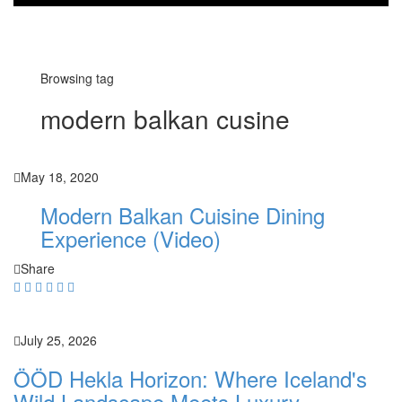
Browsing tag
modern balkan cusine
May 18, 2020
Modern Balkan Cuisine Dining
Experience (Video)
Share
July 25, 2026
ÖÖD Hekla Horizon: Where Iceland's
Wild Landscape Meets Luxury