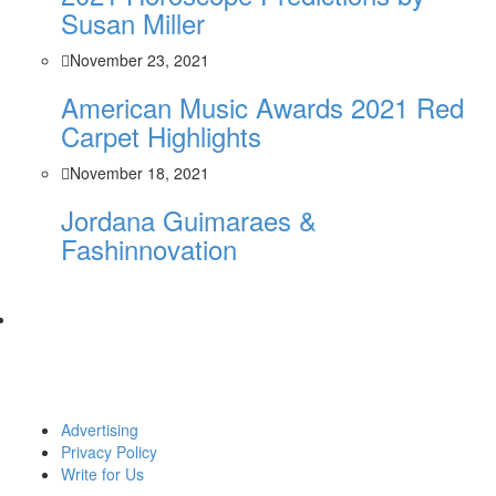
Susan Miller
November 23, 2021
American Music Awards 2021 Red
Carpet Highlights
November 18, 2021
Jordana Guimaraes &
Fashinnovation
Advertising
Privacy Policy
Write for Us