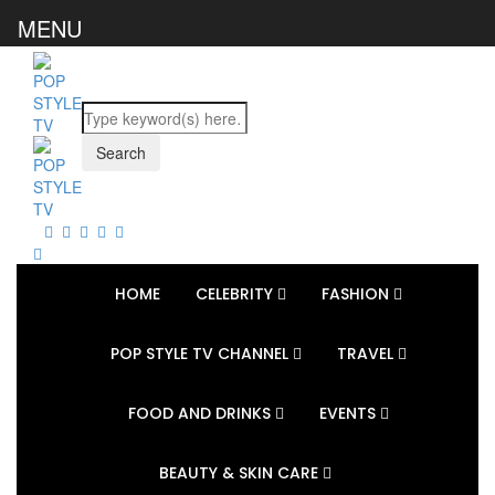
MENU
HOME
CELEBRITY
FASHION
POP STYLE TV CHANNEL
TRAVEL
FOOD AND DRINKS
EVENTS
BEAUTY & SKIN CARE