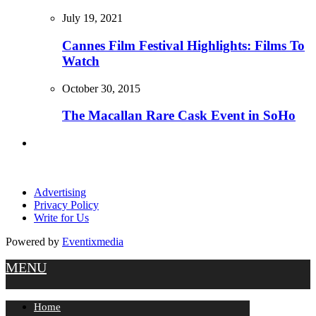
July 19, 2021
Cannes Film Festival Highlights: Films To
Watch
October 30, 2015
The Macallan Rare Cask Event in SoHo
Advertising
Privacy Policy
Write for Us
Powered by
Eventixmedia
MENU
Home