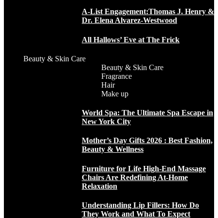
A-List Engagement:Thomas J. Henry &
Dr. Elena Alvarez-Westwood
All Hallows’ Eve at The Frick
Beauty & Skin Care
Beauty & Skin Care
Fragrance
Hair
Make up
World Spa: The Ultimate Spa Escape in
New York City
Mother’s Day Gifts 2026 : Best Fashion,
Beauty & Wellness
Furniture for Life High-End Massage
Chairs Are Redefining At-Home
Relaxation
Understanding Lip Fillers: How Do
They Work and What To Expect