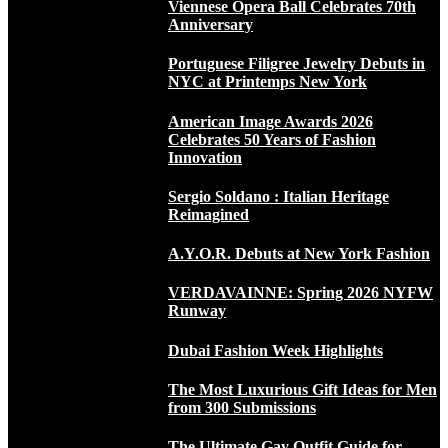
Viennese Opera Ball Celebrates 70th
Anniversary
Portuguese Filigree Jewelry Debuts in
NYC at Printemps New York
American Image Awards 2026
Celebrates 50 Years of Fashion
Innovation
Sergio Soldano : Italian Heritage
Reimagined
A.Y.O.R. Debuts at New York Fashion
VERDAVAINNE: Spring 2026 NYFW
Runway
Dubai Fashion Week Highlights
The Most Luxurious Gift Ideas for Men
from 300 Submissions
The Ultimate Gay Outfit Guide for