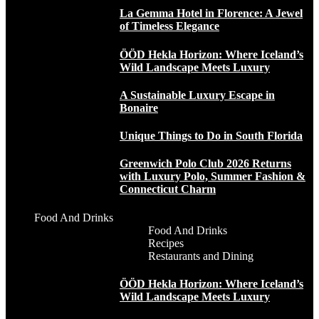
La Gemma Hotel in Florence: A Jewel
of Timeless Elegance
ÖÖD Hekla Horizon: Where Iceland’s
Wild Landscape Meets Luxury
A Sustainable Luxury Escape in
Bonaire
Unique Things to Do in South Florida
Greenwich Polo Club 2026 Returns
with Luxury Polo, Summer Fashion &
Connecticut Charm
Food And Drinks
Food And Drinks
Recipes
Restaurants and Dining
ÖÖD Hekla Horizon: Where Iceland’s
Wild Landscape Meets Luxury