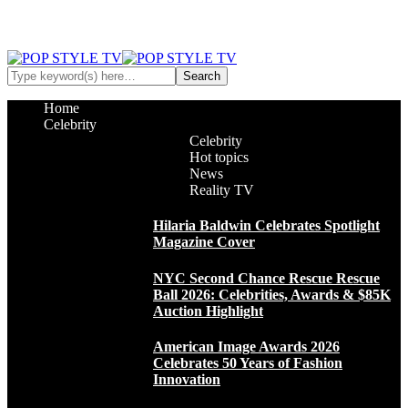
Home
Celebrity
Celebrity
Hot topics
News
Reality TV
Hilaria Baldwin Celebrates Spotlight
Magazine Cover
NYC Second Chance Rescue Rescue
Ball 2026: Celebrities, Awards & $85K
Auction Highlight
American Image Awards 2026
Celebrates 50 Years of Fashion
Innovation