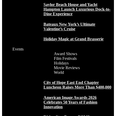
Saylor Beach House and Yacht
Hampton Launch Luxurious Dock-to-
Dine Experience
Bateaux New York’s Ultimate
Valentine’s Cruise
Holiday Magic at Grand Brasserie
Events
Award Shows
Film Festivals
Holidays
Movie Reviews
World
City of Hope East End Chapter
Luncheon Raises More Than $400,000
American Image Awards 2026
Celebrates 50 Years of Fashion
Innovation