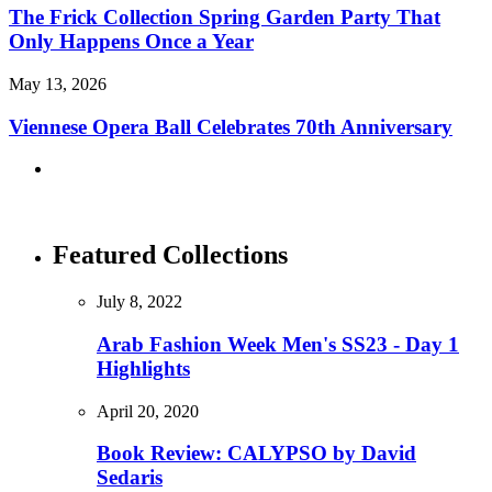
The Frick Collection Spring Garden Party That
Only Happens Once a Year
May 13, 2026
Viennese Opera Ball Celebrates 70th Anniversary
Featured Collections
July 8, 2022
Arab Fashion Week Men's SS23 - Day 1
Highlights
April 20, 2020
Book Review: CALYPSO by David
Sedaris