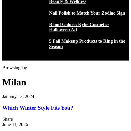
Beauty & Wellness
Nail Polish to Match Your Zodiac Sign
Blood Galore: Kylie Cosmetics
Halloween Ad
5 Fall Makeup Products to Ring in the
Season
Browsing tag
Milan
January 13, 2024
Which Winter Style Fits You?
Share
June 11, 2026