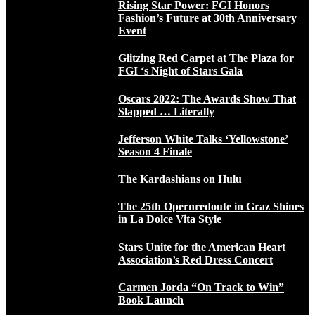
Rising Star Power: FGI Honors
Fashion’s Future at 30th Anniversary
Event
Glitzing Red Carpet at The Plaza for
FGI ‘s Night of Stars Gala
Oscars 2022: The Awards Show That
Slapped … Literally
Jefferson White Talks ‘Yellowstone’
Season 4 Finale
The Kardashians on Hulu
The 25th Opernredoute in Graz Shines
in La Dolce Vita Style
Stars Unite for the American Heart
Association’s Red Dress Concert
Carmen Jorda “On Track to Win”
Book Launch