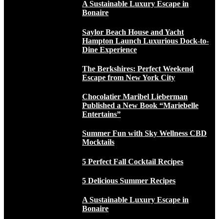
A Sustainable Luxury Escape in
Bonaire
Saylor Beach House and Yacht
Hampton Launch Luxurious Dock-to-
Dine Experience
The Berkshires: Perfect Weekend
Escape from New York City
Chocolatier Maribel Lieberman
Published a New Book “Mariebelle
Entertains”
Summer Fun with Sky Wellness CBD
Mocktails
5 Perfect Fall Cocktail Recipes
5 Delicious Summer Recipes
A Sustainable Luxury Escape in
Bonaire