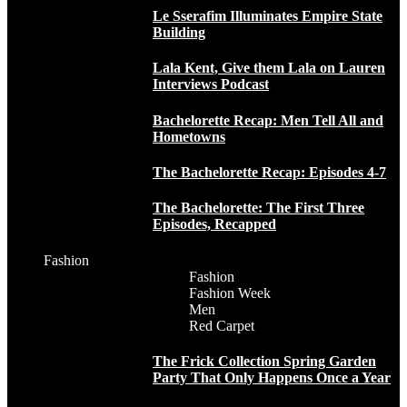
Le Sserafim Illuminates Empire State
Building
Lala Kent, Give them Lala on Lauren
Interviews Podcast
Bachelorette Recap: Men Tell All and
Hometowns
The Bachelorette Recap: Episodes 4-7
The Bachelorette: The First Three
Episodes, Recapped
Fashion
Fashion
Fashion Week
Men
Red Carpet
The Frick Collection Spring Garden
Party That Only Happens Once a Year