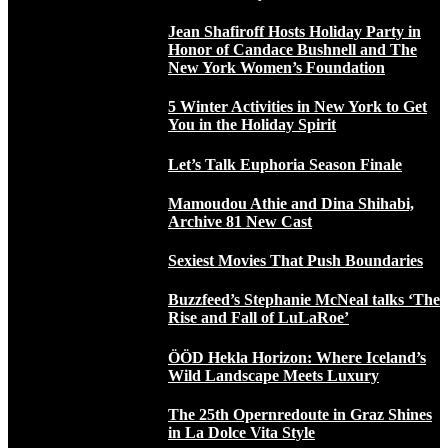
Jean Shafiroff Hosts Holiday Party in
Honor of Candace Bushnell and The
New York Women’s Foundation
5 Winter Activities in New York to Get
You in the Holiday Spirit
Let’s Talk Euphoria Season Finale
Mamoudou Athie and Dina Shihabi,
Archive 81 New Cast
Sexiest Movies That Push Boundaries
Buzzfeed’s Stephanie McNeal talks ‘The
Rise and Fall of LuLaRoe’
ÖÖD Hekla Horizon: Where Iceland’s
Wild Landscape Meets Luxury
The 25th Opernredoute in Graz Shines
in La Dolce Vita Style