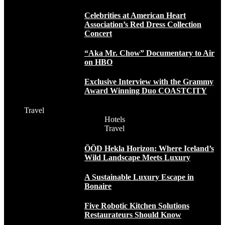
Celebrities at American Heart
Association’s Red Dress Collection
Concert
“Aka Mr. Chow” Documentary to Air
on HBO
Exclusive Interview with the Grammy
Award Winning Duo COASTCITY
Travel
Hotels
Travel
ÖÖD Hekla Horizon: Where Iceland’s
Wild Landscape Meets Luxury
A Sustainable Luxury Escape in
Bonaire
Five Robotic Kitchen Solutions
Restaurateurs Should Know