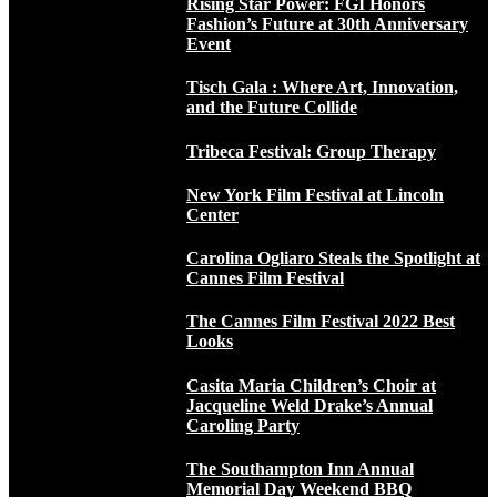
Rising Star Power: FGI Honors
Fashion’s Future at 30th Anniversary
Event
Tisch Gala : Where Art, Innovation,
and the Future Collide
Tribeca Festival: Group Therapy
New York Film Festival at Lincoln
Center
Carolina Ogliaro Steals the Spotlight at
Cannes Film Festival
The Cannes Film Festival 2022 Best
Looks
Casita Maria Children’s Choir at
Jacqueline Weld Drake’s Annual
Caroling Party
The Southampton Inn Annual
Memorial Day Weekend BBQ