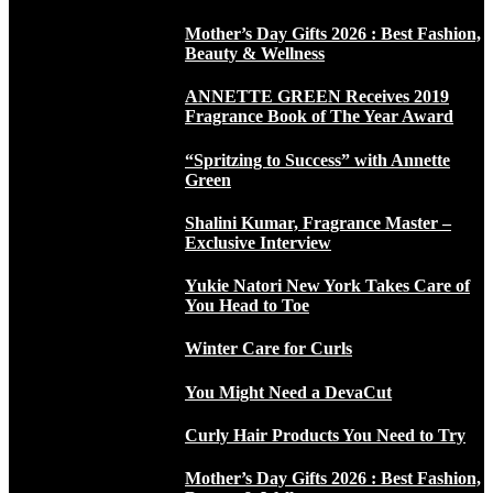
Mother’s Day Gifts 2026 : Best Fashion,
Beauty & Wellness
ANNETTE GREEN Receives 2019
Fragrance Book of The Year Award
“Spritzing to Success” with Annette
Green
Shalini Kumar, Fragrance Master –
Exclusive Interview
Yukie Natori New York Takes Care of
You Head to Toe
Winter Care for Curls
You Might Need a DevaCut
Curly Hair Products You Need to Try
Mother’s Day Gifts 2026 : Best Fashion,