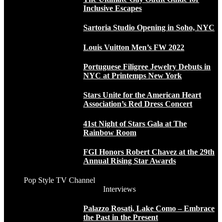
Inclusive Escapes
Sartoria Studio Opening in Soho, NYC
Louis Vuitton Men’s FW 2022
Portuguese Filigree Jewelry Debuts in
NYC at Printemps New York
Stars Unite for the American Heart
Association’s Red Dress Concert
41st Night of Stars Gala at The
Rainbow Room
FGI Honors Robert Chavez at the 29th
Annual Rising Star Awards
Pop Style TV Channel
Interviews
Palazzo Rosati, Lake Como – Embrace
the Past in the Present