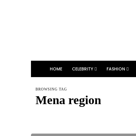
HOME
CELEBRITY
FASHION
BROWSING TAG
Mena region