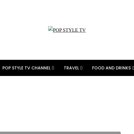
POP STYLE TV CHANNEL
TRAVEL
FOOD AND DRINKS