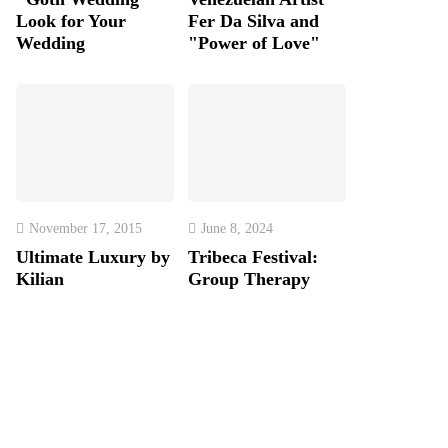
Look for Your
Fer Da Silva and
Wedding
"Power of Love"
November 17, 2015
June 8, 2024
Ultimate Luxury by
Tribeca Festival:
Kilian
Group Therapy