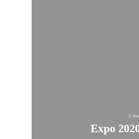
Nov
Expo 2020