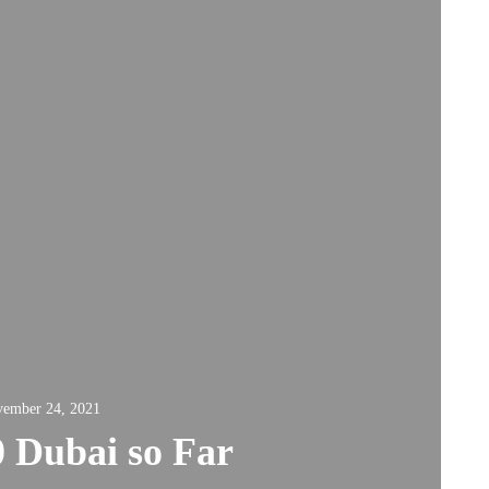
ember 24, 2021
 Dubai so Far