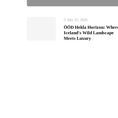
July 25, 2026
ÖÖD Hekla Horizon: Wher
Iceland's Wild Landscape
Meets Luxury