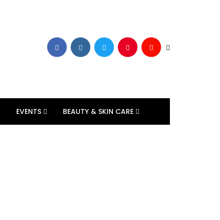
EVENTS
BEAUTY & SKIN CARE