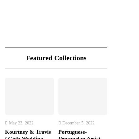
Featured Collections
May 23, 2022
December 5, 2022
Kourtney & Travis
Portuguese-
’ Goth Wedding
Venezuelan Artist