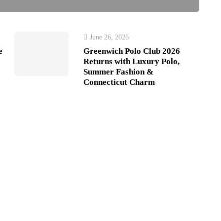
June 26, 2026
e
Greenwich Polo Club 2026
Returns with Luxury Polo,
Summer Fashion &
Connecticut Charm