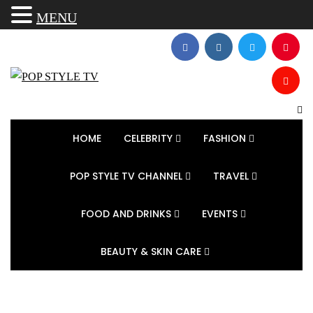
MENU
HOME
CELEBRITY
FASHION
POP STYLE TV CHANNEL
TRAVEL
FOOD AND DRINKS
EVENTS
BEAUTY & SKIN CARE