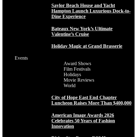
Saylor Beach House and Yacht
Hampton Launch Luxurious Dock-to-
Dine Experience
Bateaux New York’s Ultimate
Valentine’s Cruise
Holiday Magic at Grand Brasserie
Events
Award Shows
Film Festivals
Holidays
Movie Reviews
World
City of Hope East End Chapter
Luncheon Raises More Than $400,000
American Image Awards 2026
Celebrates 50 Years of Fashion
Innovation