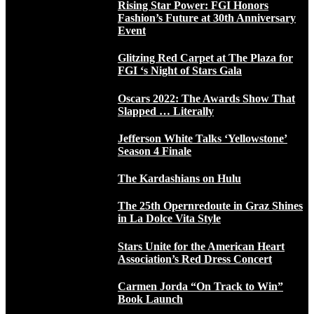
Rising Star Power: FGI Honors
Fashion’s Future at 30th Anniversary
Event
Glitzing Red Carpet at The Plaza for
FGI ‘s Night of Stars Gala
Oscars 2022: The Awards Show That
Slapped … Literally
Jefferson White Talks ‘Yellowstone’
Season 4 Finale
The Kardashians on Hulu
The 25th Opernredoute in Graz Shines
in La Dolce Vita Style
Stars Unite for the American Heart
Association’s Red Dress Concert
Carmen Jorda “On Track to Win”
Book Launch