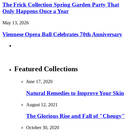
The Frick Collection Spring Garden Party That
Only Happens Once a Year
May 13, 2026
Viennese Opera Ball Celebrates 70th Anniversary
Featured Collections
June 17, 2020
Natural Remedies to Improve Your Skin
August 12, 2021
The Glorious Rise and Fall of "Cheugy"
October 30, 2020