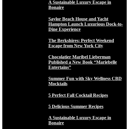
A Sustainable Luxury Escape in
Bonaire
Saylor Beach House and Yacht
Hampton Launch Luxurious Dock-to-
Dine Experience
The Berkshires: Perfect Weekend
Escape from New York City
Chocolatier Maribel Lieberman
Published a New Book “Mariebelle
Entertains”
Summer Fun with Sky Wellness CBD
Mocktails
5 Perfect Fall Cocktail Recipes
5 Delicious Summer Recipes
A Sustainable Luxury Escape in
Bonaire