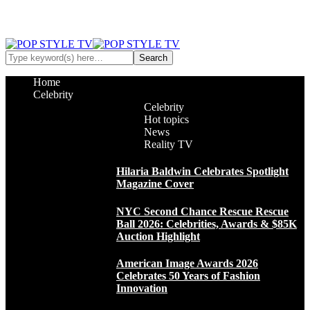
Home
Celebrity
Celebrity
Hot topics
News
Reality TV
Hilaria Baldwin Celebrates Spotlight
Magazine Cover
NYC Second Chance Rescue Rescue
Ball 2026: Celebrities, Awards & $85K
Auction Highlight
American Image Awards 2026
Celebrates 50 Years of Fashion
Innovation