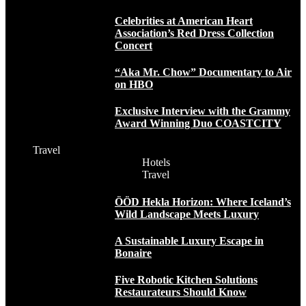
Celebrities at American Heart
Association’s Red Dress Collection
Concert
“Aka Mr. Chow” Documentary to Air
on HBO
Exclusive Interview with the Grammy
Award Winning Duo COASTCITY
Travel
Hotels
Travel
ÖÖD Hekla Horizon: Where Iceland’s
Wild Landscape Meets Luxury
A Sustainable Luxury Escape in
Bonaire
Five Robotic Kitchen Solutions
Restaurateurs Should Know