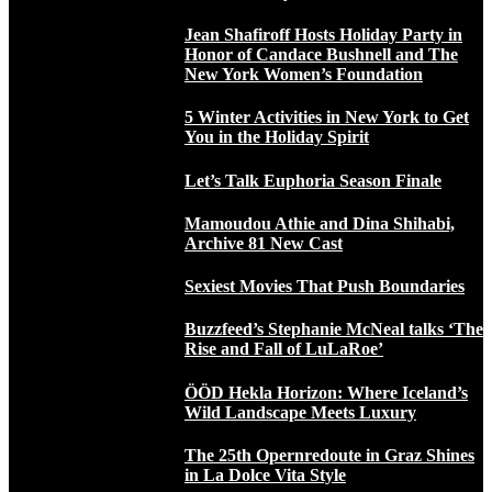
Jean Shafiroff Hosts Holiday Party in
Honor of Candace Bushnell and The
New York Women’s Foundation
5 Winter Activities in New York to Get
You in the Holiday Spirit
Let’s Talk Euphoria Season Finale
Mamoudou Athie and Dina Shihabi,
Archive 81 New Cast
Sexiest Movies That Push Boundaries
Buzzfeed’s Stephanie McNeal talks ‘The
Rise and Fall of LuLaRoe’
ÖÖD Hekla Horizon: Where Iceland’s
Wild Landscape Meets Luxury
The 25th Opernredoute in Graz Shines
in La Dolce Vita Style