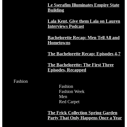
Le Sserafim Illuminates Empire State
Building
Lala Kent, Give them Lala on Lauren
Interviews Podcast
Bachelorette Recap: Men Tell All and
Hometowns
The Bachelorette Recap: Episodes 4-7
The Bachelorette: The First Three
Episodes, Recapped
Fashion
Fashion
Fashion Week
Men
Red Carpet
The Frick Collection Spring Garden
Party That Only Happens Once a Year