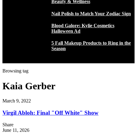
Beauty & Wellness
Nail Polish to Match Your Zodiac Sign
Blood Galore: Kylie Cosmetics
Halloween Ad
5 Fall Makeup Products to Ring in the
Season
Browsing tag
Kaia Gerber
March 9, 2022
Virgil Abloh: Final "Off White" Show
Share
June 11, 2026