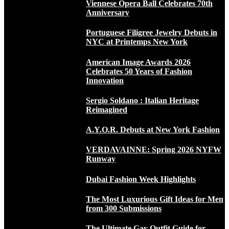
Viennese Opera Ball Celebrates 70th
Anniversary
Portuguese Filigree Jewelry Debuts in
NYC at Printemps New York
American Image Awards 2026
Celebrates 50 Years of Fashion
Innovation
Sergio Soldano : Italian Heritage
Reimagined
A.Y.O.R. Debuts at New York Fashion
VERDAVAINNE: Spring 2026 NYFW
Runway
Dubai Fashion Week Highlights
The Most Luxurious Gift Ideas for Men
from 300 Submissions
The Ultimate Gay Outfit Guide for