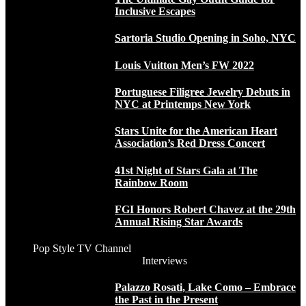
Inclusive Escapes
Sartoria Studio Opening in Soho, NYC
Louis Vuitton Men’s FW 2022
Portuguese Filigree Jewelry Debuts in
NYC at Printemps New York
Stars Unite for the American Heart
Association’s Red Dress Concert
41st Night of Stars Gala at The
Rainbow Room
FGI Honors Robert Chavez at the 29th
Annual Rising Star Awards
Pop Style TV Channel
Interviews
Palazzo Rosati, Lake Como – Embrace
the Past in the Present