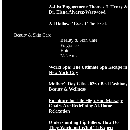
A-List Engagement:Thomas J. Henry &
Dr. Elena Alvarez-Westwood
All Hallows’ Eve at The Frick
Beauty & Skin Care
Beauty & Skin Care
Fragrance
Hair
Make up
World Spa: The Ultimate Spa Escape in
New York City
Mother’s Day Gifts 2026 : Best Fashion,
Beauty & Wellness
Furniture for Life High-End Massage
Chairs Are Redefining At-Home
Relaxation
Understanding Lip Fillers: How Do
They Work and What To Expect