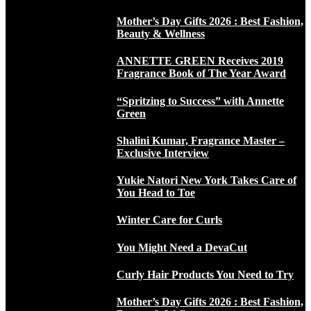
Mother’s Day Gifts 2026 : Best Fashion,
Beauty & Wellness
ANNETTE GREEN Receives 2019
Fragrance Book of The Year Award
“Spritzing to Success” with Annette
Green
Shalini Kumar, Fragrance Master –
Exclusive Interview
Yukie Natori New York Takes Care of
You Head to Toe
Winter Care for Curls
You Might Need a DevaCut
Curly Hair Products You Need to Try
Mother’s Day Gifts 2026 : Best Fashion,