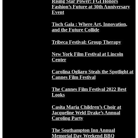
Rising Star Power: FGI Honors
Fashion’s Future at 30th Anniversary
Event
Tisch Gala : Where Art, Innovation,
and the Future Collide
Tribeca Festival: Group Therapy
New York Film Festival at Lincoln
Center
Carolina Ogliaro Steals the Spotlight at
Cannes Film Festival
The Cannes Film Festival 2022 Best
Looks
Casita Maria Children’s Choir at
Jacqueline Weld Drake’s Annual
Caroling Party
The Southampton Inn Annual
Memorial Day Weekend BBQ