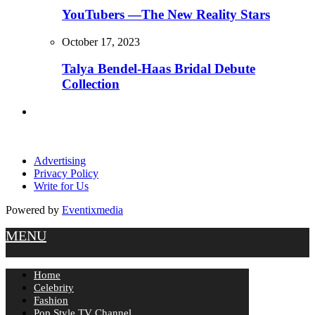
YouTubers —The New Reality Stars
October 17, 2023
Talya Bendel-Haas Bridal Debute
Collection
Advertising
Privacy Policy
Write for Us
Powered by
Eventixmedia
MENU
Home
Celebrity
Fashion
Pop Style TV Channel