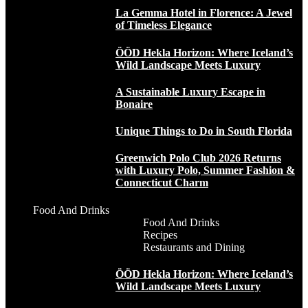
La Gemma Hotel in Florence: A Jewel
of Timeless Elegance
ÖÖD Hekla Horizon: Where Iceland’s
Wild Landscape Meets Luxury
A Sustainable Luxury Escape in
Bonaire
Unique Things to Do in South Florida
Greenwich Polo Club 2026 Returns
with Luxury Polo, Summer Fashion &
Connecticut Charm
Food And Drinks
Food And Drinks
Recipes
Restaurants and Dining
ÖÖD Hekla Horizon: Where Iceland’s
Wild Landscape Meets Luxury