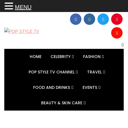
MENU
HOME
CELEBRITY
FASHION
POP STYLE TV CHANNEL
TRAVEL
FOOD AND DRINKS
EVENTS
BEAUTY & SKIN CARE