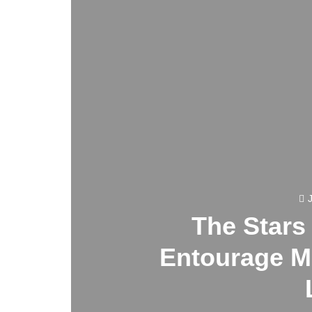
The Stars
Entourage M