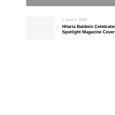
June 5, 2026
Hilaria Baldwin Celebrate
Spotlight Magazine Cover