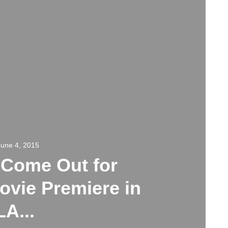
June 4, 2015
 Come Out for
ovie Premiere in
LA...