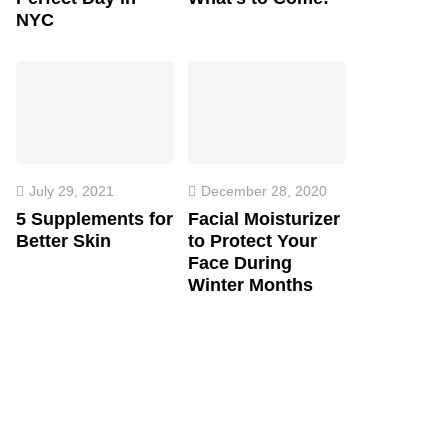
NYC
July 29, 2021
December 28, 2020
5 Supplements for
Facial Moisturizer
Better Skin
to Protect Your
Face During
Winter Months