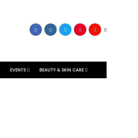
EVENTS
BEAUTY & SKIN CARE