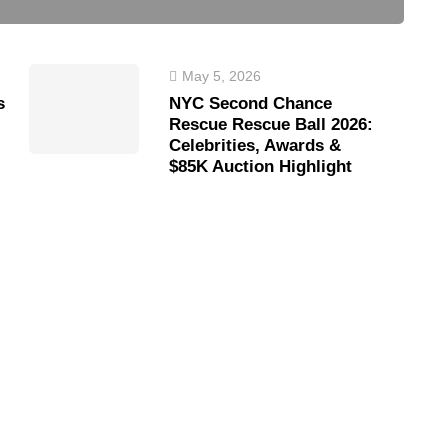
May 5, 2026
s
NYC Second Chance
Rescue Rescue Ball 2026:
Celebrities, Awards &
$85K Auction Highlight