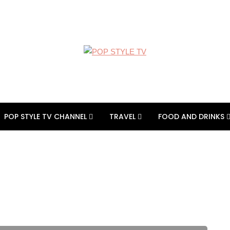
POP STYLE TV CHANNEL
TRAVEL
FOOD AND DRINKS