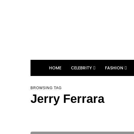
HOME
CELEBRITY
FASHION
BROWSING TAG
Jerry Ferrara