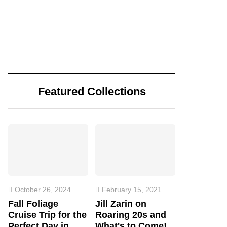
Featured Collections
October 26, 2024
February 15, 2021
Fall Foliage
Jill Zarin on
Cruise Trip for the
Roaring 20s and
Perfect Day in
What's to Come!