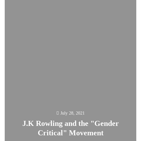
July 28, 2021
J.K Rowling and the "Gender
Critical" Movement