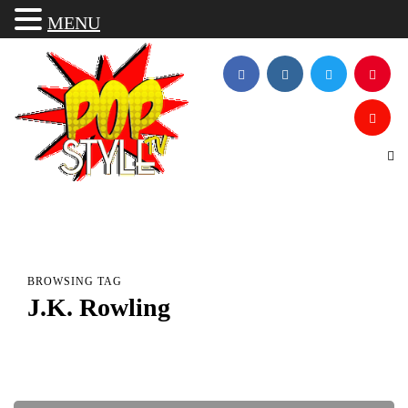
MENU
BROWSING TAG
J.K. Rowling