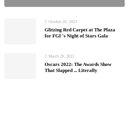
October 20, 2023
Glitzing Red Carpet at The Plaza
for FGI 's Night of Stars Gala
March 28, 2022
Oscars 2022: The Awards Show
That Slapped ... Literally