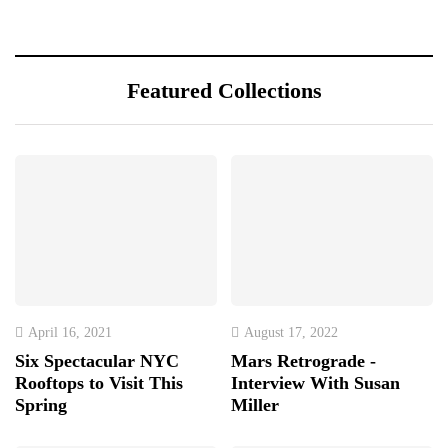
Featured Collections
April 16, 2021
August 17, 2022
Six Spectacular NYC
Mars Retrograde -
Rooftops to Visit This
Interview With Susan
Spring
Miller