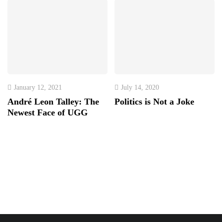
January 12, 2021
July 14, 2020
André Leon Talley: The
Politics is Not a Joke
Newest Face of UGG