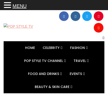
MENU
HOME
CELEBRITY
FASHION
POP STYLE TV CHANNEL
TRAVEL
FOOD AND DRINKS
EVENTS
BEAUTY & SKIN CARE