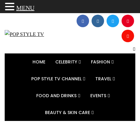
MENU
HOME
CELEBRITY
FASHION
POP STYLE TV CHANNEL
TRAVEL
FOOD AND DRINKS
EVENTS
BEAUTY & SKIN CARE