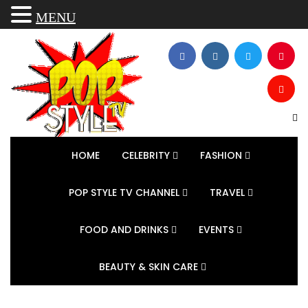
MENU
HOME
CELEBRITY
FASHION
POP STYLE TV CHANNEL
TRAVEL
FOOD AND DRINKS
EVENTS
BEAUTY & SKIN CARE