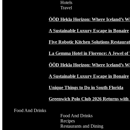
Hotels
Travel
ÖÖD Hekla Horizon: Where Iceland’s W
A Sustainable Luxury Escape in Bonaire
Five Robotic Kitchen Solutions Restaur
La Gemma Hotel in Florence: A Jewel of 
ÖÖD Hekla Horizon: Where Iceland’s W
A Sustainable Luxury Escape in Bonaire
Unique Things to Do in South Florida
Greenwich Polo Club 2026 Returns wit
Food And Drinks
Food And Drinks
Recipes
Restaurants and Dining