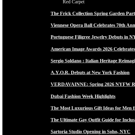
Red Carpet
The Frick Collection Spring Garden Par
Viennese Opera Ball Celebrates 70th Ann
Portuguese Filigree Jewelry Debuts in 
American Image Awards 2026 Celebrates 
Sergio Soldano : Italian Heritage Reimag
A.Y.O.R. Debuts at New York Fashion
VERDAVAINNE: Spring 2026 NYFW 
Dubai Fashion Week Highlights
The Most Luxurious Gift Ideas for Men 
The Ultimate Gay Outfit Guide for Inclus
Sartoria Studio Opening in Soho, NYC