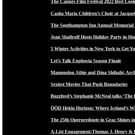
The Cannes Film Festival 2022 Best Loo
Casita Maria Children’s Choir at Jacque
The Southampton Inn Annual Memoria
Jean Shafiroff Hosts Holiday Party in 
5 Winter Activities in New York to Get Yo
Let’s Talk Euphoria Season Finale
Mamoudou Athie and Dina Shihabi, Arch
Sexiest Movies That Push Boundaries
Buzzfeed’s Stephanie McNeal talks ‘The 
ÖÖD Hekla Horizon: Where Iceland’s W
The 25th Opernredoute in Graz Shines in
A-List Engagement:Thomas J. Henry & 