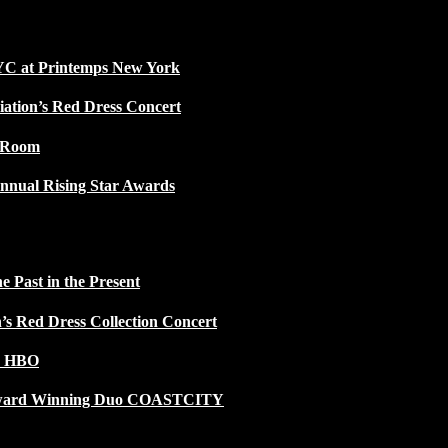
NYC at Printemps New York
iation’s Red Dress Concert
w Room
nnual Rising Star Awards
 Past in the Present
n’s Red Dress Collection Concert
n HBO
 Award Winning Duo COASTCITY