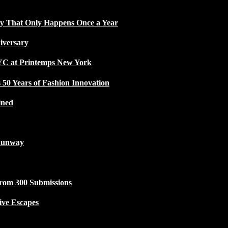
ty That Only Happens Once a Year
iversary
NYC at Printemps New York
50 Years of Fashion Innovation
ined
Runway
from 300 Submissions
ive Escapes