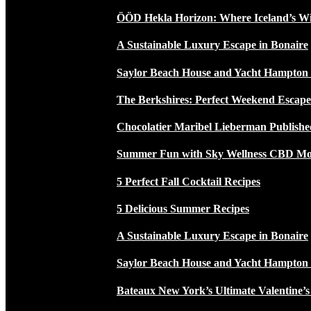
ÖÖD Hekla Horizon: Where Iceland’s W
A Sustainable Luxury Escape in Bonaire
Saylor Beach House and Yacht Hampton
The Berkshires: Perfect Weekend Escap
Chocolatier Maribel Lieberman Publishe
Summer Fun with Sky Wellness CBD Moc
5 Perfect Fall Cocktail Recipes
5 Delicious Summer Recipes
A Sustainable Luxury Escape in Bonaire
Saylor Beach House and Yacht Hampton
Bateaux New York’s Ultimate Valentine’s