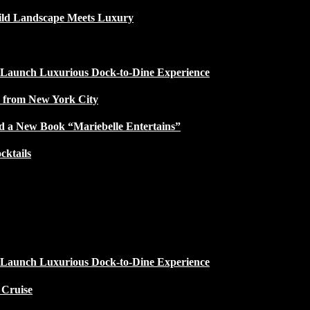
ild Landscape Meets Luxury
 Launch Luxurious Dock-to-Dine Experience
e from New York City
d a New Book “Mariebelle Entertains”
ktails
 Launch Luxurious Dock-to-Dine Experience
 Cruise