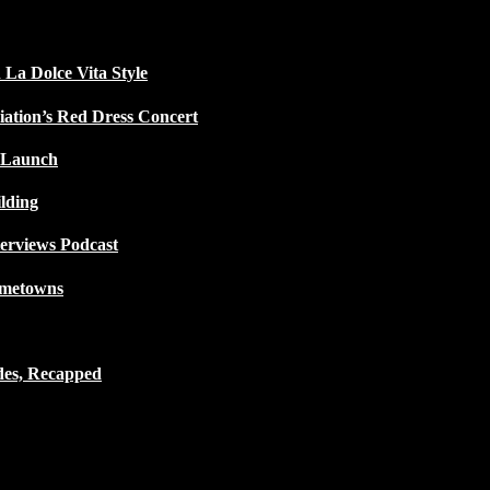
 La Dolce Vita Style
iation’s Red Dress Concert
 Launch
lding
terviews Podcast
ometowns
des, Recapped