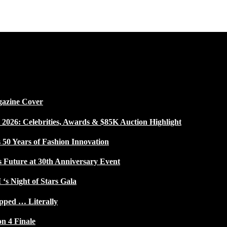
gazine Cover
026: Celebrities, Awards & $85K Auction Highlight
50 Years of Fashion Innovation
s Future at 30th Anniversary Event
 ‘s Night of Stars Gala
pped … Literally
on 4 Finale