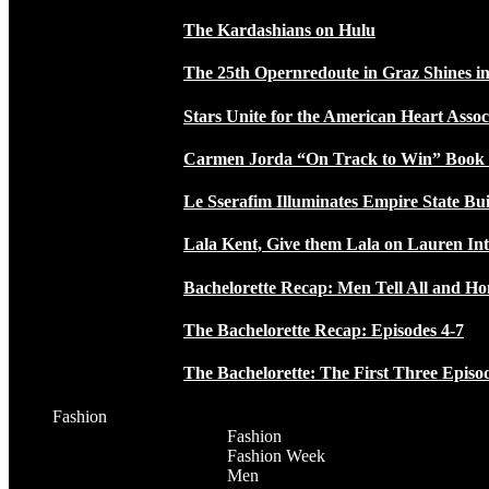
The Kardashians on Hulu
The 25th Opernredoute in Graz Shines in
Stars Unite for the American Heart Assoc
Carmen Jorda “On Track to Win” Book
Le Sserafim Illuminates Empire State Bui
Lala Kent, Give them Lala on Lauren In
Bachelorette Recap: Men Tell All and H
The Bachelorette Recap: Episodes 4-7
The Bachelorette: The First Three Episo
Fashion
Fashion
Fashion Week
Men