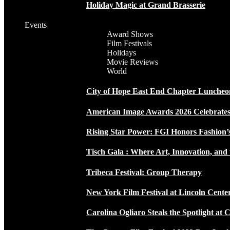
Holiday Magic at Grand Brasserie
Events
Award Shows
Film Festivals
Holidays
Movie Reviews
World
City of Hope East End Chapter Luncheo
American Image Awards 2026 Celebrates 
Rising Star Power: FGI Honors Fashion’
Tisch Gala : Where Art, Innovation, and 
Tribeca Festival: Group Therapy
New York Film Festival at Lincoln Cente
Carolina Ogliaro Steals the Spotlight at 