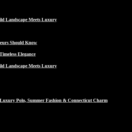
ild Landscape Meets Luxury
ateurs Should Know
Timeless Elegance
ild Landscape Meets Luxury
h Luxury Polo, Summer Fashion & Connecticut Charm