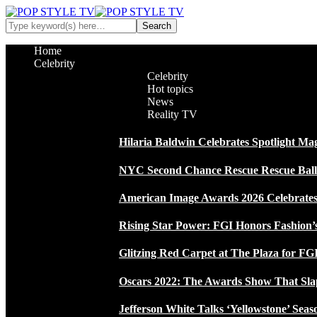
Home
Celebrity
Celebrity
Hot topics
News
Reality TV
Hilaria Baldwin Celebrates Spotlight Ma
NYC Second Chance Rescue Rescue Ball 2
American Image Awards 2026 Celebrates 
Rising Star Power: FGI Honors Fashion’
Glitzing Red Carpet at The Plaza for FGI
Oscars 2022: The Awards Show That Sla
Jefferson White Talks ‘Yellowstone’ Seas