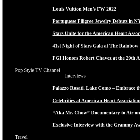
Louis Vuitton Men’s FW 2022
Portuguese Filigree Jewelry Debuts in 
Stars Unite for the American Heart Assoc
41st Night of Stars Gala at The Rainbo
FGI Honors Robert Chavez at the 29th A
Pop Style TV Channel
Interviews
Palazzo Rosati, Lake Como – Embrace the
Celebrities at American Heart Associatio
“Aka Mr. Chow” Documentary to Air o
Exclusive Interview with the Grammy
Travel