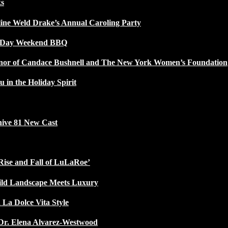
ks
line Weld Drake’s Annual Caroling Party
l Day Weekend BBQ
Honor of Candace Bushnell and The New York Women’s Foundation
u in the Holiday Spirit
ive 81 New Cast
Rise and Fall of LuLaRoe’
ild Landscape Meets Luxury
 La Dolce Vita Style
Dr. Elena Alvarez-Westwood