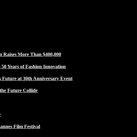
n Raises More Than $400,000
50 Years of Fashion Innovation
s Future at 30th Anniversary Event
the Future Collide
r
Cannes Film Festival