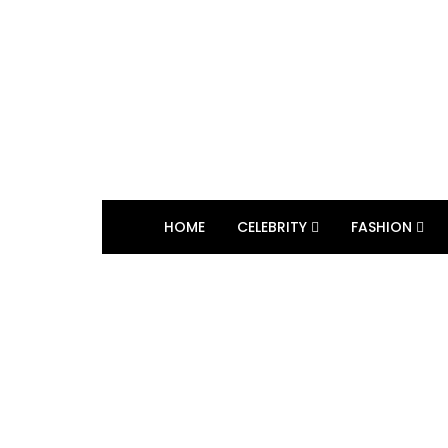
HOME
CELEBRITY
FASHION
BROWSING TAG
Fall foliage cruise