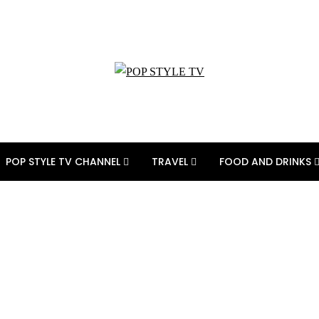
POP STYLE TV CHANNEL
TRAVEL
FOOD AND DRINKS