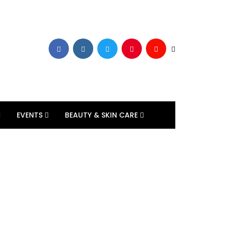
EVENTS
BEAUTY & SKIN CARE