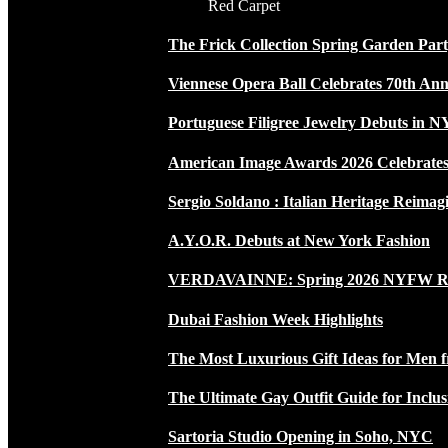
Red Carpet
The Frick Collection Spring Garden Par
Viennese Opera Ball Celebrates 70th Ann
Portuguese Filigree Jewelry Debuts in 
American Image Awards 2026 Celebrates 
Sergio Soldano : Italian Heritage Reimag
A.Y.O.R. Debuts at New York Fashion
VERDAVAINNE: Spring 2026 NYFW 
Dubai Fashion Week Highlights
The Most Luxurious Gift Ideas for Men 
The Ultimate Gay Outfit Guide for Inclus
Sartoria Studio Opening in Soho, NYC