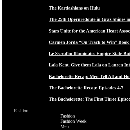
The Kardashians on Hulu
The 25th Opernredoute in Graz Shines in
Stars Unite for the American Heart Assoc
Carmen Jorda “On Track to Win” Book
Le Sserafim Illuminates Empire State Bui
Lala Kent, Give them Lala on Lauren In
Bachelorette Recap: Men Tell All and H
The Bachelorette Recap: Episodes 4-7
The Bachelorette: The First Three Episo
Fashion
Fashion
Fashion Week
Men