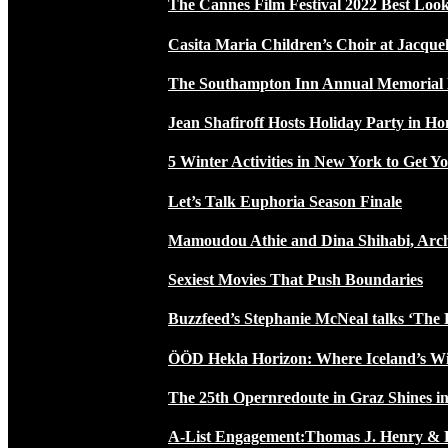
The Cannes Film Festival 2022 Best Loo
Casita Maria Children’s Choir at Jacque
The Southampton Inn Annual Memoria
Jean Shafiroff Hosts Holiday Party in 
5 Winter Activities in New York to Get Yo
Let’s Talk Euphoria Season Finale
Mamoudou Athie and Dina Shihabi, Arch
Sexiest Movies That Push Boundaries
Buzzfeed’s Stephanie McNeal talks ‘The 
ÖÖD Hekla Horizon: Where Iceland’s W
The 25th Opernredoute in Graz Shines in
A-List Engagement:Thomas J. Henry & 