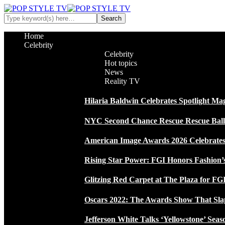
Home
Celebrity
Celebrity
Hot topics
News
Reality TV
Hilaria Baldwin Celebrates Spotlight Ma
NYC Second Chance Rescue Rescue Ball 2
American Image Awards 2026 Celebrates 
Rising Star Power: FGI Honors Fashion’
Glitzing Red Carpet at The Plaza for FGI
Oscars 2022: The Awards Show That Sla
Jefferson White Talks ‘Yellowstone’ Seas