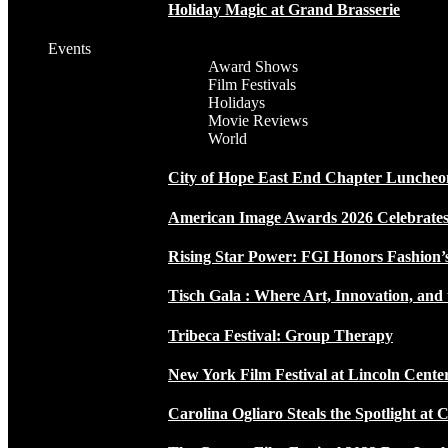
Holiday Magic at Grand Brasserie
Events
Award Shows
Film Festivals
Holidays
Movie Reviews
World
City of Hope East End Chapter Luncheo
American Image Awards 2026 Celebrates 
Rising Star Power: FGI Honors Fashion’
Tisch Gala : Where Art, Innovation, and 
Tribeca Festival: Group Therapy
New York Film Festival at Lincoln Cente
Carolina Ogliaro Steals the Spotlight at 