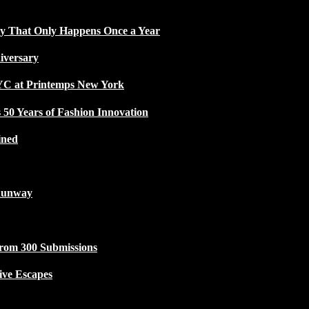
ty That Only Happens Once a Year
iversary
NYC at Printemps New York
50 Years of Fashion Innovation
ined
Runway
from 300 Submissions
ive Escapes