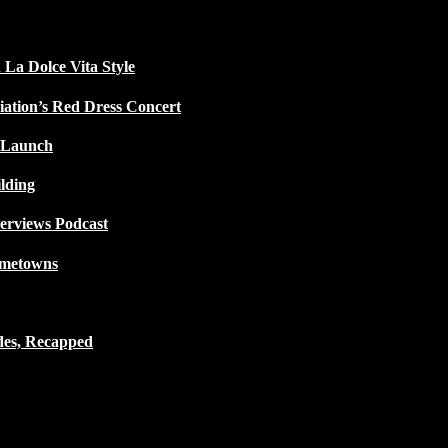
 La Dolce Vita Style
iation’s Red Dress Concert
 Launch
lding
terviews Podcast
ometowns
des, Recapped