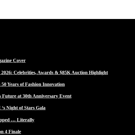
gazine Cover
026: Celebrities, Awards & $85K Auction Highlight
50 Years of Fashion Innovation
s Future at 30th Anniversary Event
 ‘s Night of Stars Gala
pped … Literally
on 4 Finale