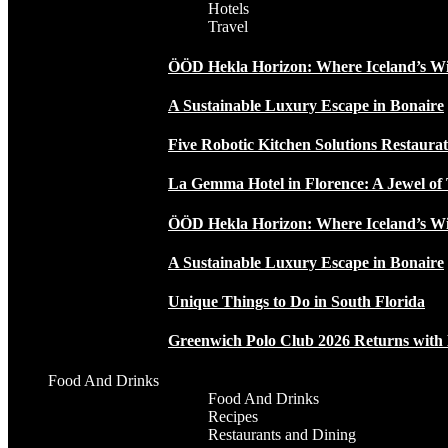
Hotels
Travel
ÖÖD Hekla Horizon: Where Iceland’s W
A Sustainable Luxury Escape in Bonaire
Five Robotic Kitchen Solutions Restaur
La Gemma Hotel in Florence: A Jewel of 
ÖÖD Hekla Horizon: Where Iceland’s W
A Sustainable Luxury Escape in Bonaire
Unique Things to Do in South Florida
Greenwich Polo Club 2026 Returns wit
Food And Drinks
Food And Drinks
Recipes
Restaurants and Dining