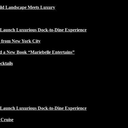
ild Landscape Meets Luxury
 Launch Luxurious Dock-to-Dine Experience
e from New York City
d a New Book “Mariebelle Entertains”
ktails
 Launch Luxurious Dock-to-Dine Experience
 Cruise