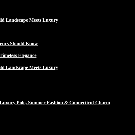
ild Landscape Meets Luxury
ateurs Should Know
Timeless Elegance
ild Landscape Meets Luxury
h Luxury Polo, Summer Fashion & Connecticut Charm