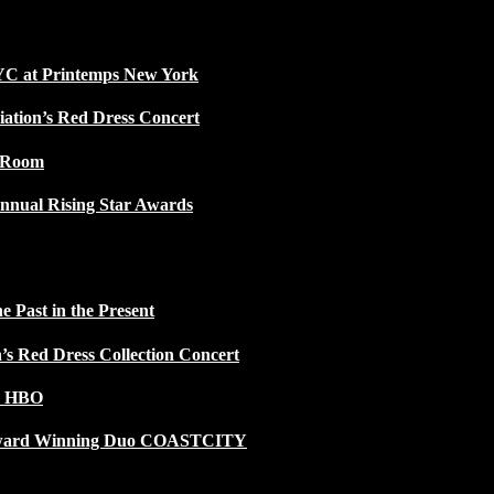
NYC at Printemps New York
iation’s Red Dress Concert
w Room
nnual Rising Star Awards
 Past in the Present
n’s Red Dress Collection Concert
n HBO
 Award Winning Duo COASTCITY