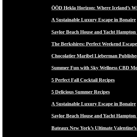
ÖÖD Hekla Horizon: Where Iceland’s W
A Sustainable Luxury Escape in Bonaire
Saylor Beach House and Yacht Hampton
The Berkshires: Perfect Weekend Escap
Chocolatier Maribel Lieberman Publishe
Summer Fun with Sky Wellness CBD Moc
5 Perfect Fall Cocktail Recipes
5 Delicious Summer Recipes
A Sustainable Luxury Escape in Bonaire
Saylor Beach House and Yacht Hampton
Bateaux New York’s Ultimate Valentine’s