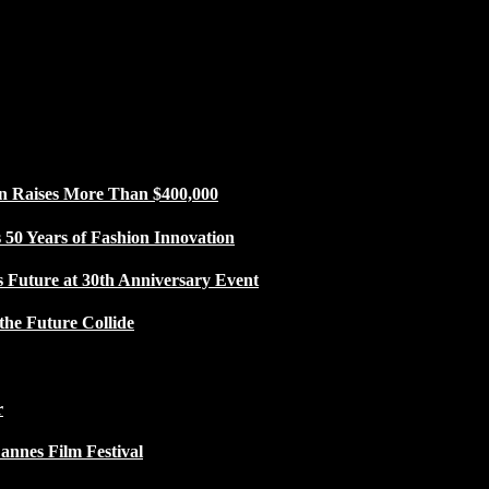
n Raises More Than $400,000
50 Years of Fashion Innovation
s Future at 30th Anniversary Event
the Future Collide
r
Cannes Film Festival