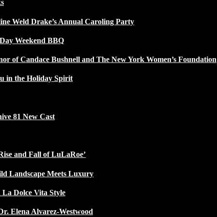
ks
line Weld Drake’s Annual Caroling Party
l Day Weekend BBQ
Honor of Candace Bushnell and The New York Women’s Foundation
u in the Holiday Spirit
ive 81 New Cast
Rise and Fall of LuLaRoe’
ild Landscape Meets Luxury
 La Dolce Vita Style
Dr. Elena Alvarez-Westwood