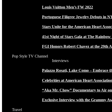
Louis Vuitton Men’s FW 2022
Portuguese Filigree Jewelry Debuts in 
Stars Unite for the American Heart Assoc
41st Night of Stars Gala at The Rainbo
FGI Honors Robert Chavez at the 29th A
Pop Style TV Channel
Interviews
Palazzo Rosati, Lake Como – Embrace the
Celebrities at American Heart Associatio
“Aka Mr. Chow” Documentary to Air o
Exclusive Interview with the Grammy
Travel