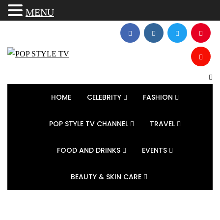
MENU
HOME
CELEBRITY
FASHION
POP STYLE TV CHANNEL
TRAVEL
FOOD AND DRINKS
EVENTS
BEAUTY & SKIN CARE