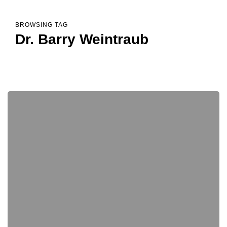
BROWSING TAG
Dr. Barry Weintraub