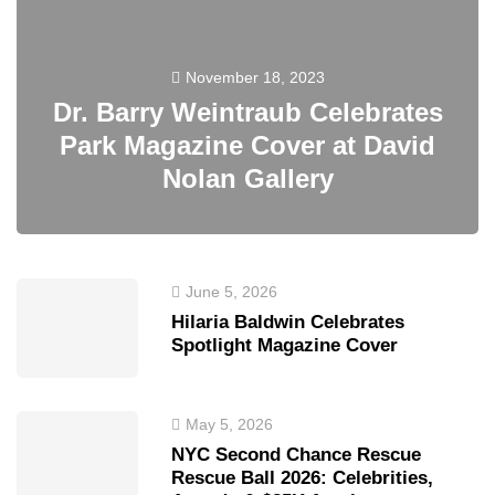
November 18, 2023
Dr. Barry Weintraub Celebrates
Park Magazine Cover at David
Nolan Gallery
June 5, 2026
Hilaria Baldwin Celebrates
Spotlight Magazine Cover
May 5, 2026
NYC Second Chance Rescue
Rescue Ball 2026: Celebrities,