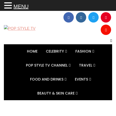
MENU
HOME
CELEBRITY
FASHION
POP STYLE TV CHANNEL
TRAVEL
FOOD AND DRINKS
EVENTS
BEAUTY & SKIN CARE