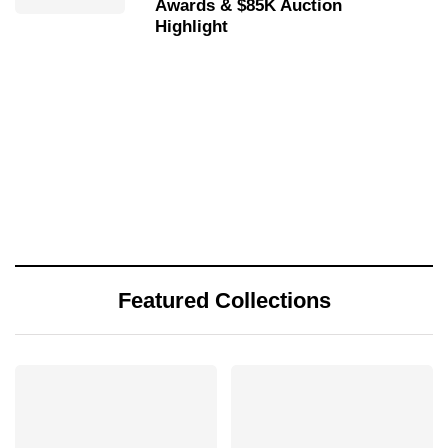
Awards & $85K Auction
Highlight
Featured Collections