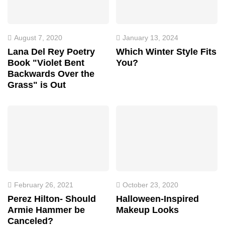
August 7, 2020
January 13, 2024
Lana Del Rey Poetry
Which Winter Style Fits
Book "Violet Bent
You?
Backwards Over the
Grass" is Out
February 26, 2021
October 23, 2020
Perez Hilton- Should
Halloween-Inspired
Armie Hammer be
Makeup Looks
Canceled?