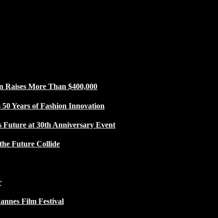
n Raises More Than $400,000
50 Years of Fashion Innovation
s Future at 30th Anniversary Event
the Future Collide
r
Cannes Film Festival