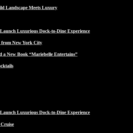
ild Landscape Meets Luxury
 Launch Luxurious Dock-to-Dine Experience
e from New York City
d a New Book “Mariebelle Entertains”
ktails
 Launch Luxurious Dock-to-Dine Experience
 Cruise