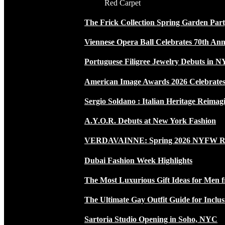
Red Carpet
The Frick Collection Spring Garden Par
Viennese Opera Ball Celebrates 70th Ann
Portuguese Filigree Jewelry Debuts in 
American Image Awards 2026 Celebrates 
Sergio Soldano : Italian Heritage Reimag
A.Y.O.R. Debuts at New York Fashion
VERDAVAINNE: Spring 2026 NYFW 
Dubai Fashion Week Highlights
The Most Luxurious Gift Ideas for Men 
The Ultimate Gay Outfit Guide for Inclus
Sartoria Studio Opening in Soho, NYC