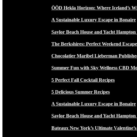
ÖÖD Hekla Horizon: Where Iceland’s W
A Sustainable Luxury Escape in Bonaire
Saylor Beach House and Yacht Hampton
The Berkshires: Perfect Weekend Escap
Chocolatier Maribel Lieberman Publishe
Summer Fun with Sky Wellness CBD Moc
5 Perfect Fall Cocktail Recipes
5 Delicious Summer Recipes
A Sustainable Luxury Escape in Bonaire
Saylor Beach House and Yacht Hampton
Bateaux New York’s Ultimate Valentine’s