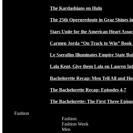
The Kardashians on Hulu
The 25th Opernredoute in Graz Shines in
Stars Unite for the American Heart Assoc
Carmen Jorda “On Track to Win” Book
Le Sserafim Illuminates Empire State Bui
Lala Kent, Give them Lala on Lauren In
Bachelorette Recap: Men Tell All and H
The Bachelorette Recap: Episodes 4-7
The Bachelorette: The First Three Episo
Fashion
Fashion
Fashion Week
Men