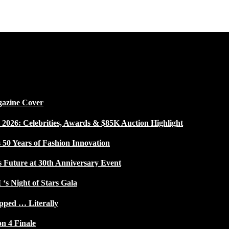
gazine Cover
026: Celebrities, Awards & $85K Auction Highlight
50 Years of Fashion Innovation
s Future at 30th Anniversary Event
 ‘s Night of Stars Gala
pped … Literally
on 4 Finale