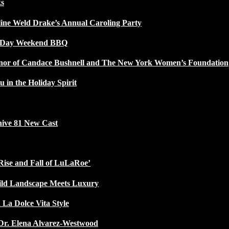
ks
line Weld Drake’s Annual Caroling Party
l Day Weekend BBQ
Honor of Candace Bushnell and The New York Women’s Foundation
u in the Holiday Spirit
ive 81 New Cast
Rise and Fall of LuLaRoe’
ild Landscape Meets Luxury
 La Dolce Vita Style
Dr. Elena Alvarez-Westwood