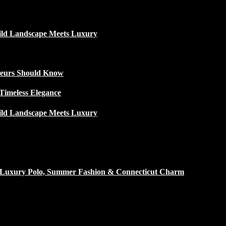
ild Landscape Meets Luxury
ateurs Should Know
Timeless Elegance
ild Landscape Meets Luxury
h Luxury Polo, Summer Fashion & Connecticut Charm