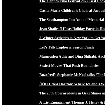
The Cannes Film Festival 2022 Best Loo
Casita Maria Children’s Choir at Jacque
The Southampton Inn Annual Memoria
Jean Shafiroff Hosts Holiday Party in 
5 Winter Activities in New York to Get Yo
Let’s Talk Euphoria Season Finale
Mamoudou Athie and Dina Shihabi, Arch
Sexiest Movies That Push Boundaries
Buzzfeed’s Stephanie McNeal talks ‘The 
ÖÖD Hekla Horizon: Where Iceland’s W
The 25th Opernredoute in Graz Shines in
A-List Engagement:Thomas J. Henry & 