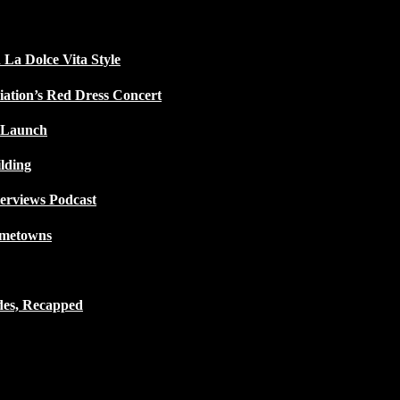
 La Dolce Vita Style
iation’s Red Dress Concert
 Launch
lding
terviews Podcast
ometowns
des, Recapped