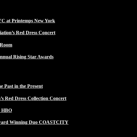
NYC at Printemps New York
iation’s Red Dress Concert
w Room
nnual Rising Star Awards
 Past in the Present
n’s Red Dress Collection Concert
n HBO
 Award Winning Duo COASTCITY