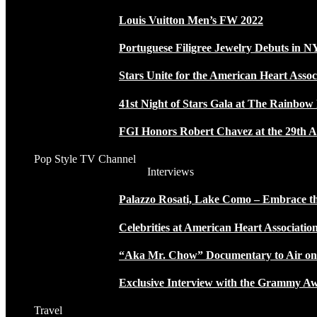
Louis Vuitton Men’s FW 2022
Portuguese Filigree Jewelry Debuts in 
Stars Unite for the American Heart Assoc
41st Night of Stars Gala at The Rainbo
FGI Honors Robert Chavez at the 29th A
Pop Style TV Channel
Interviews
Palazzo Rosati, Lake Como – Embrace the
Celebrities at American Heart Associatio
“Aka Mr. Chow” Documentary to Air o
Exclusive Interview with the Grammy
Travel