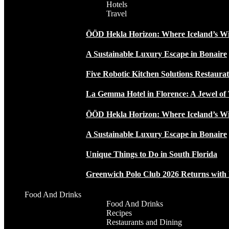
Hotels
Travel
ÖÖD Hekla Horizon: Where Iceland’s W
A Sustainable Luxury Escape in Bonaire
Five Robotic Kitchen Solutions Restaur
La Gemma Hotel in Florence: A Jewel of 
ÖÖD Hekla Horizon: Where Iceland’s W
A Sustainable Luxury Escape in Bonaire
Unique Things to Do in South Florida
Greenwich Polo Club 2026 Returns wit
Food And Drinks
Food And Drinks
Recipes
Restaurants and Dining