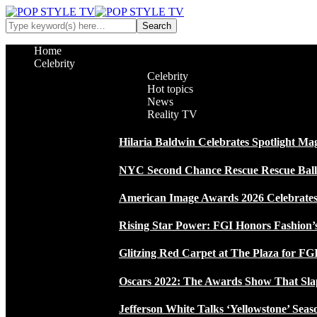
Home
Celebrity
Celebrity
Hot topics
News
Reality TV
Hilaria Baldwin Celebrates Spotlight Ma
NYC Second Chance Rescue Rescue Ball 2
American Image Awards 2026 Celebrates 
Rising Star Power: FGI Honors Fashion’
Glitzing Red Carpet at The Plaza for FGI
Oscars 2022: The Awards Show That Sla
Jefferson White Talks ‘Yellowstone’ Seas