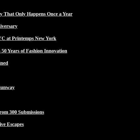
ty That Only Happens Once a Year
iversary
NYC at Printemps New York
50 Years of Fashion Innovation
ined
Runway
from 300 Submissions
ive Escapes