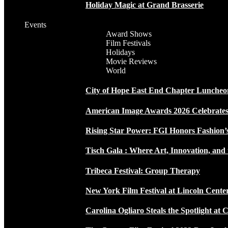
Holiday Magic at Grand Brasserie
Events
Award Shows
Film Festivals
Holidays
Movie Reviews
World
City of Hope East End Chapter Luncheo
American Image Awards 2026 Celebrates 
Rising Star Power: FGI Honors Fashion’
Tisch Gala : Where Art, Innovation, and 
Tribeca Festival: Group Therapy
New York Film Festival at Lincoln Cente
Carolina Ogliaro Steals the Spotlight at 